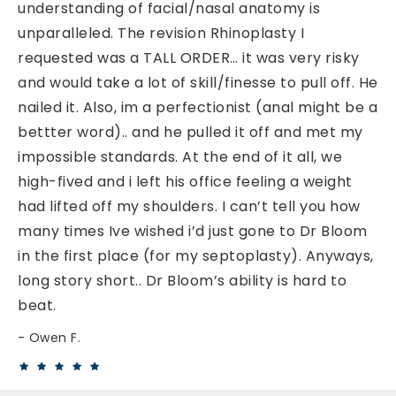
understanding of facial/nasal anatomy is
unparalleled. The revision Rhinoplasty I
requested was a TALL ORDER… it was very risky
and would take a lot of skill/finesse to pull off. He
nailed it. Also, im a perfectionist (anal might be a
bettter word).. and he pulled it off and met my
impossible standards. At the end of it all, we
high-fived and i left his office feeling a weight
had lifted off my shoulders. I can’t tell you how
many times Ive wished i’d just gone to Dr Bloom
in the first place (for my septoplasty). Anyways,
long story short.. Dr Bloom’s ability is hard to
beat.
Owen F.