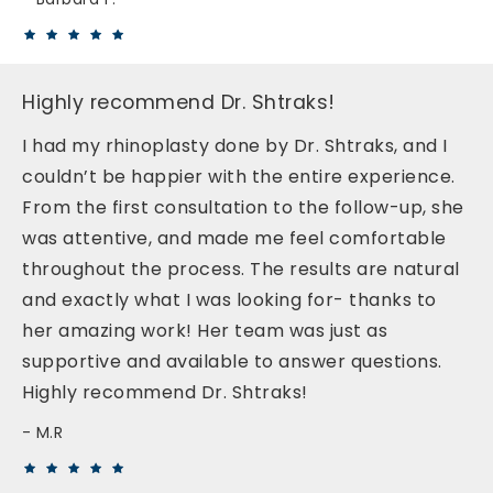
Highly recommend Dr. Shtraks!
I had my rhinoplasty done by Dr. Shtraks, and I
couldn’t be happier with the entire experience.
From the first consultation to the follow-up, she
was attentive, and made me feel comfortable
throughout the process. The results are natural
and exactly what I was looking for- thanks to
her amazing work! Her team was just as
supportive and available to answer questions.
Highly recommend Dr. Shtraks!
M.R