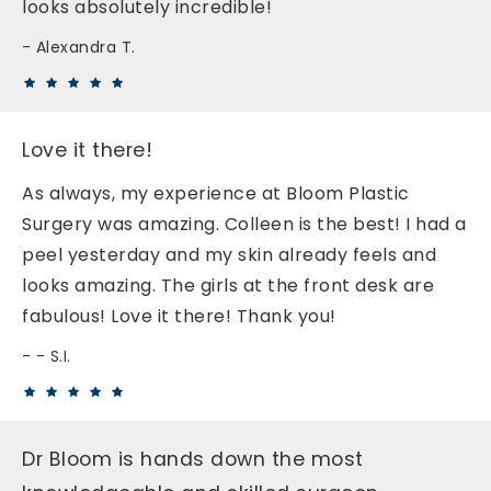
looks absolutely incredible!
Alexandra T.
Love it there!
As always, my experience at Bloom Plastic
Surgery was amazing. Colleen is the best! I had a
peel yesterday and my skin already feels and
looks amazing. The girls at the front desk are
fabulous! Love it there! Thank you!
- S.I.
Dr Bloom is hands down the most