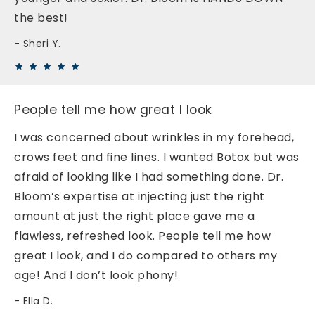
the best!
Sheri Y.
People tell me how great I look
I was concerned about wrinkles in my forehead,
crows feet and fine lines. I wanted Botox but was
afraid of looking like I had something done. Dr.
Bloom’s expertise at injecting just the right
amount at just the right place gave me a
flawless, refreshed look. People tell me how
great I look, and I do compared to others my
age! And I don’t look phony!
Ella D.