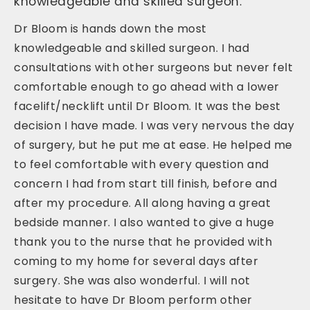
knowledgeable and skilled surgeon.
Dr Bloom is hands down the most
knowledgeable and skilled surgeon. I had
consultations with other surgeons but never felt
comfortable enough to go ahead with a lower
facelift/necklift until Dr Bloom. It was the best
decision I have made. I was very nervous the day
of surgery, but he put me at ease. He helped me
to feel comfortable with every question and
concern I had from start till finish, before and
after my procedure. All along having a great
bedside manner. I also wanted to give a huge
thank you to the nurse that he provided with
coming to my home for several days after
surgery. She was also wonderful. I will not
hesitate to have Dr Bloom perform other