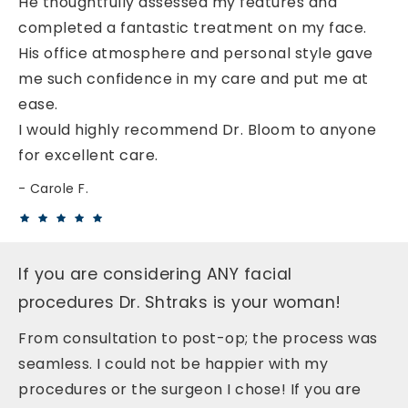
He thoughtfully assessed my features and
completed a fantastic treatment on my face.
His office atmosphere and personal style gave
me such confidence in my care and put me at
ease.
I would highly recommend Dr. Bloom to anyone
for excellent care.
Carole F.
If you are considering ANY facial
procedures Dr. Shtraks is your woman!
From consultation to post-op; the process was
seamless. I could not be happier with my
procedures or the surgeon I chose! If you are