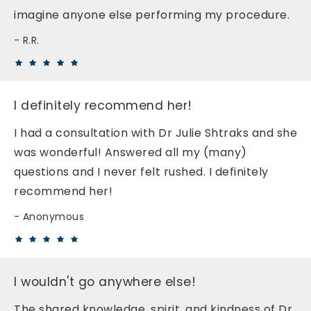
imagine anyone else performing my procedure.
R.R.
I definitely recommend her!
I had a consultation with Dr Julie Shtraks and she
was wonderful! Answered all my (many)
questions and I never felt rushed. I definitely
recommend her!
Anonymous
I wouldn't go anywhere else!
The shared knowledge, spirit, and kindness of Dr.