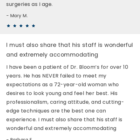
surgeries as I age.
Mary M.
I must also share that his staff is wonderful
and extremely accommodating
I have been a patient of Dr. Bloom’s for over 10
years. He has NEVER failed to meet my
expectations as a 72-year-old woman who
desires to look young and feel her best. His
professionalism, caring attitude, and cutting-
edge techniques are the best one can
experience. I must also share that his staff is
wonderful and extremely accommodating
Barbara F.