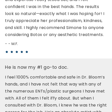
confident I was in the best hands. The results
look so natural—exactly what I was hoping for! I
truly appreciate her professionalism, kindness,
and skill. I highly recommend Simone to anyone
considering Botox or any aesthetic treatments.
- M.F.
He is now my #1 go-to doc.
I feel 1000% comfortable and safe in Dr. Bloom’s
hands, and I have not felt that way with any of
the numerous ENTs/plastic surgeons I have met
with. All of them I felt iffy about. But when I
consulted with Dr. Bloom, I knew he was the right