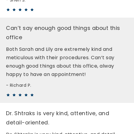
Sheri S.
Can’t say enough good things about this
office
Both Sarah and Lily are extremely kind and
meticulous with their procedures. Can’t say
enough good things about this office, alway
happy to have an appointment!
Richard P.
Dr. Shtraks is very kind, attentive, and
detail-oriented.