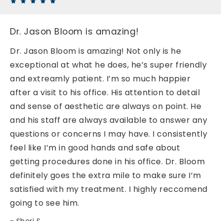
Dr. Jason Bloom is amazing!
Dr. Jason Bloom is amazing! Not only is he
exceptional at what he does, he’s super friendly
and extreamly patient. I’m so much happier
after a visit to his office. His attention to detail
and sense of aesthetic are always on point. He
and his staff are always available to answer any
questions or concerns I may have. I consistently
feel like I’m in good hands and safe about
getting procedures done in his office. Dr. Bloom
definitely goes the extra mile to make sure I’m
satisfied with my treatment. I highly reccomend
going to see him.