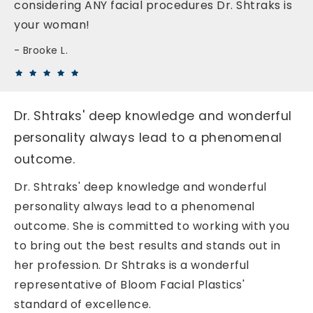
considering ANY facial procedures Dr. Shtraks is
your woman!
Brooke L.
Dr. Shtraks' deep knowledge and wonderful
personality always lead to a phenomenal
outcome.
Dr. Shtraks' deep knowledge and wonderful
personality always lead to a phenomenal
outcome. She is committed to working with you
to bring out the best results and stands out in
her profession. Dr Shtraks is a wonderful
representative of Bloom Facial Plastics'
standard of excellence.