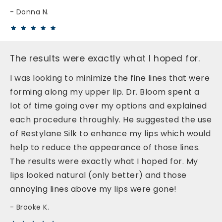
Donna N.
The results were exactly what I hoped for.
I was looking to minimize the fine lines that were
forming along my upper lip. Dr. Bloom spent a
lot of time going over my options and explained
each procedure throughly. He suggested the use
of Restylane Silk to enhance my lips which would
help to reduce the appearance of those lines.
The results were exactly what I hoped for. My
lips looked natural (only better) and those
annoying lines above my lips were gone!
Brooke K.