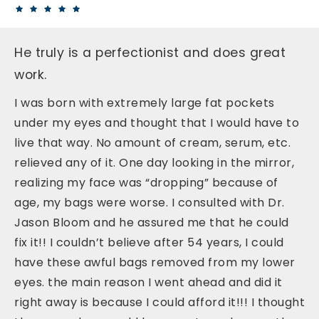
He truly is a perfectionist and does great
work.
I was born with extremely large fat pockets
under my eyes and thought that I would have to
live that way. No amount of cream, serum, etc.
relieved any of it. One day looking in the mirror,
realizing my face was “dropping” because of
age, my bags were worse. I consulted with Dr.
Jason Bloom and he assured me that he could
fix it!! I couldn’t believe after 54 years, I could
have these awful bags removed from my lower
eyes. the main reason I went ahead and did it
right away is because I could afford it!!! I thought