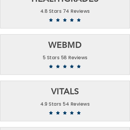
4.8 Stars 74 Reviews
WEBMD
5 Stars 58 Reviews
VITALS
4.9 Stars 54 Reviews