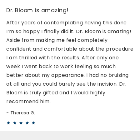
Dr. Bloom is amazing!
After years of contemplating having this done
I’m so happy I finally did it. Dr. Bloom is amazing!
Aside from making me feel completely
confident and comfortable about the procedure
I am thrilled with the results. After only one
week I went back to work feeling so much
better about my appearance. I had no bruising
at all and you could barely see the incision. Dr.
Bloom is truly gifted and I would highly
recommend him.
Theresa G.