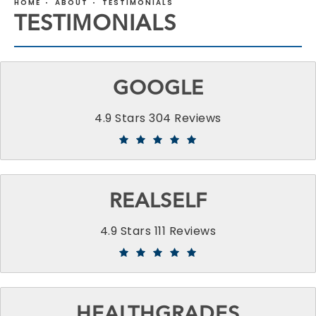
HOME
ABOUT
TESTIMONIALS
TESTIMONIALS
GOOGLE
4.9 Stars 304 Reviews
REALSELF
4.9 Stars 111 Reviews
HEALTHGRADES