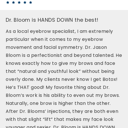
Dr. Bloom is HANDS DOWN the best!
As a local eyebrow specialist, I am extremely
particular when it comes to my eyebrow
movement and facial symmetry. Dr. Jason
Bloom is a perfectionist and beyond talented. He
knows exactly how to give my brows and face
that “natural and youthful look” without being
overly done. My clients never know I get Botox!
He’s THAT good! My favorite thing about Dr.
Bloom’s work is his ability to even out my brows.
Naturally, one brow is higher than the other.
After Dr. Blooms’ injections, they are both even
with that slight “lift” that makes my face look
younger and sexier. Dr. Bloom is HANDS DOWN