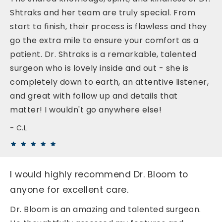
Shtraks and her team are truly special. From
start to finish, their process is flawless and they
go the extra mile to ensure your comfort as a
patient. Dr. Shtraks is a remarkable, talented
surgeon who is lovely inside and out - she is
completely down to earth, an attentive listener,
and great with follow up and details that
matter! I wouldn't go anywhere else!
C.L
I would highly recommend Dr. Bloom to
anyone for excellent care.
Dr. Bloom is an amazing and talented surgeon.