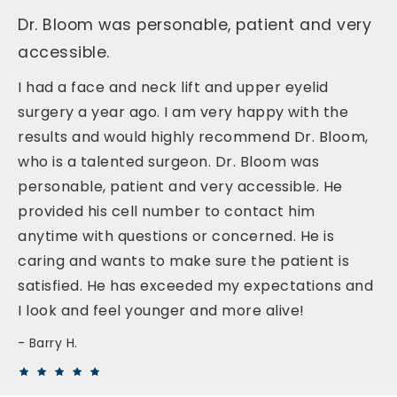
Dr. Bloom was personable, patient and very
accessible.
I had a face and neck lift and upper eyelid
surgery a year ago. I am very happy with the
results and would highly recommend Dr. Bloom,
who is a talented surgeon. Dr. Bloom was
personable, patient and very accessible. He
provided his cell number to contact him
anytime with questions or concerned. He is
caring and wants to make sure the patient is
satisfied. He has exceeded my expectations and
I look and feel younger and more alive!
Barry H.