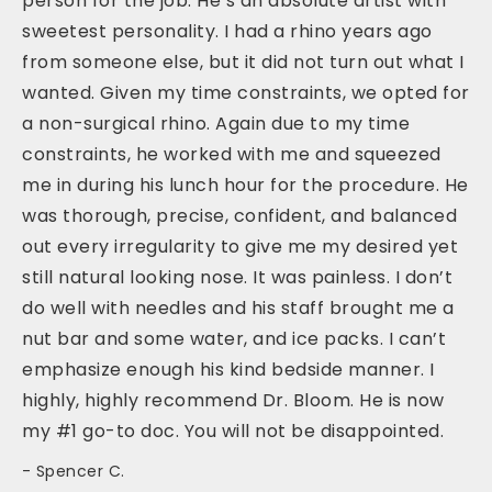
person for the job. He’s an absolute artist with
sweetest personality. I had a rhino years ago
from someone else, but it did not turn out what I
wanted. Given my time constraints, we opted for
a non-surgical rhino. Again due to my time
constraints, he worked with me and squeezed
me in during his lunch hour for the procedure. He
was thorough, precise, confident, and balanced
out every irregularity to give me my desired yet
still natural looking nose. It was painless. I don’t
do well with needles and his staff brought me a
nut bar and some water, and ice packs. I can’t
emphasize enough his kind bedside manner. I
highly, highly recommend Dr. Bloom. He is now
my #1 go-to doc. You will not be disappointed.
Spencer C.