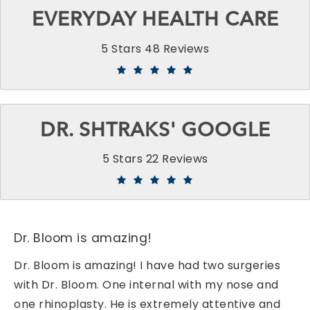
EVERYDAY HEALTH CARE
5 Stars 48 Reviews
DR. SHTRAKS' GOOGLE
5 Stars 22 Reviews
Dr. Bloom is amazing!
Dr. Bloom is amazing! I have had two surgeries
with Dr. Bloom. One internal with my nose and
one rhinoplasty. He is extremely attentive and