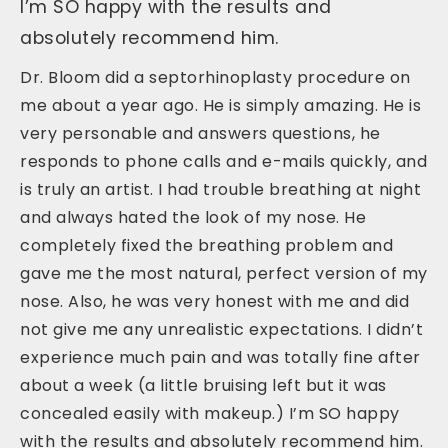
I’m SO happy with the results and
absolutely recommend him.
Dr. Bloom did a septorhinoplasty procedure on
me about a year ago. He is simply amazing. He is
very personable and answers questions, he
responds to phone calls and e-mails quickly, and
is truly an artist. I had trouble breathing at night
and always hated the look of my nose. He
completely fixed the breathing problem and
gave me the most natural, perfect version of my
nose. Also, he was very honest with me and did
not give me any unrealistic expectations. I didn’t
experience much pain and was totally fine after
about a week (a little bruising left but it was
concealed easily with makeup.) I’m SO happy
with the results and absolutely recommend him.