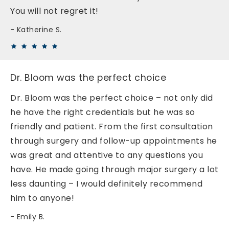
You will not regret it!
Katherine S.
Dr. Bloom was the perfect choice
Dr. Bloom was the perfect choice – not only did
he have the right credentials but he was so
friendly and patient. From the first consultation
through surgery and follow-up appointments he
was great and attentive to any questions you
have. He made going through major surgery a lot
less daunting – I would definitely recommend
him to anyone!
Emily B.