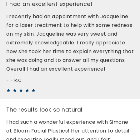
I had an excellent experience!
I recently had an appointment with Jacqueline
for a laser treatment to help with some redness
on my skin. Jacqueline was very sweet and
extremely knowledgeable. I really appreciate
how she took her time to explain everything that
she was doing and to answer all my questions.
Overall I had an excellent experience!
- R.C
The results look so natural
I had such a wonderful experience with Simone
at Bloom Facial Plastics! Her attention to detail
and expertise really stood out, and I felt