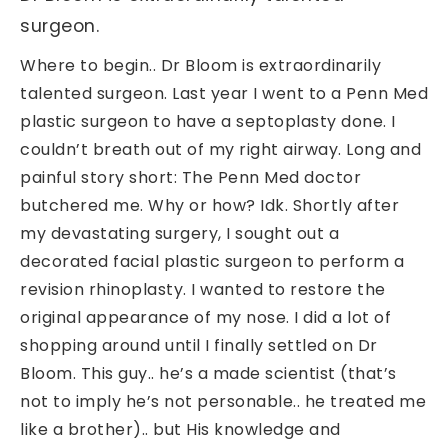
surgeon.
Where to begin.. Dr Bloom is extraordinarily
talented surgeon. Last year I went to a Penn Med
plastic surgeon to have a septoplasty done. I
couldn’t breath out of my right airway. Long and
painful story short: The Penn Med doctor
butchered me. Why or how? Idk. Shortly after
my devastating surgery, I sought out a
decorated facial plastic surgeon to perform a
revision rhinoplasty. I wanted to restore the
original appearance of my nose. I did a lot of
shopping around until I finally settled on Dr
Bloom. This guy.. he’s a made scientist (that’s
not to imply he’s not personable.. he treated me
like a brother).. but His knowledge and