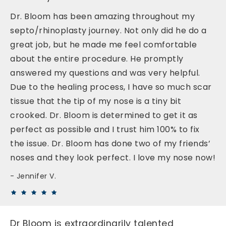
Dr. Bloom has been amazing throughout my
septo/rhinoplasty journey. Not only did he do a
great job, but he made me feel comfortable
about the entire procedure. He promptly
answered my questions and was very helpful.
Due to the healing process, I have so much scar
tissue that the tip of my nose is a tiny bit
crooked. Dr. Bloom is determined to get it as
perfect as possible and I trust him 100% to fix
the issue. Dr. Bloom has done two of my friends’
noses and they look perfect. I love my nose now!
Jennifer V.
Dr Bloom is extraordinarily talented