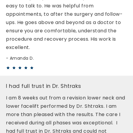
easy to talk to. He was helpful from
appointments, to after the surgery and follow-
ups. He goes above and beyond as a doctor to
ensure you are comfortable, understand the
procedure and recovery process. His work is
excellent.
Amanda D.
I had full trust in Dr. Shtraks
I am 8 weeks out from a revision lower neck and
lower facelift performed by Dr. Shtraks. I am
more than pleased with the results. The care I
received during all phases was exceptional. I
had full trust in Dr. Shtraks and could not