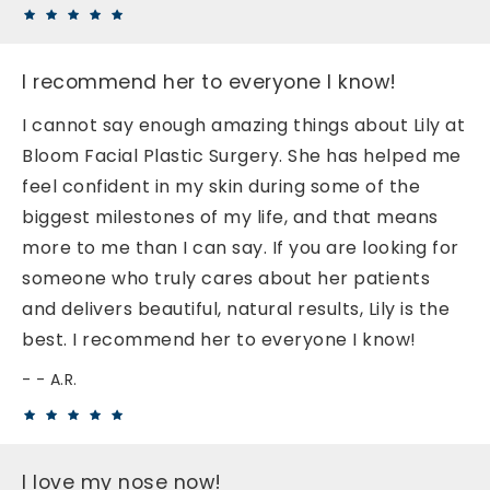
I recommend her to everyone I know!
I cannot say enough amazing things about Lily at
Bloom Facial Plastic Surgery. She has helped me
feel confident in my skin during some of the
biggest milestones of my life, and that means
more to me than I can say. If you are looking for
someone who truly cares about her patients
and delivers beautiful, natural results, Lily is the
best. I recommend her to everyone I know!
- A.R.
I love my nose now!