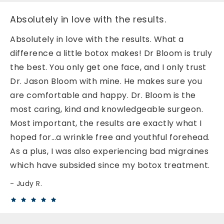
Absolutely in love with the results.
Absolutely in love with the results. What a
difference a little botox makes! Dr Bloom is truly
the best. You only get one face, and I only trust
Dr. Jason Bloom with mine. He makes sure you
are comfortable and happy. Dr. Bloom is the
most caring, kind and knowledgeable surgeon.
Most important, the results are exactly what I
hoped for…a wrinkle free and youthful forehead.
As a plus, I was also experiencing bad migraines
which have subsided since my botox treatment.
Judy R.