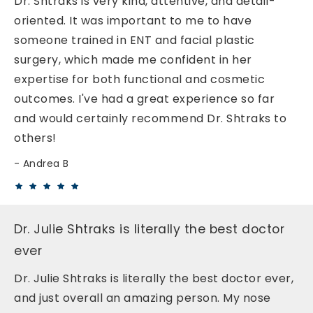
Dr. Shtraks is very kind, attentive, and detail-
oriented. It was important to me to have
someone trained in ENT and facial plastic
surgery, which made me confident in her
expertise for both functional and cosmetic
outcomes. I've had a great experience so far
and would certainly recommend Dr. Shtraks to
others!
Andrea B
Dr. Julie Shtraks is literally the best doctor
ever
Dr. Julie Shtraks is literally the best doctor ever,
and just overall an amazing person. My nose