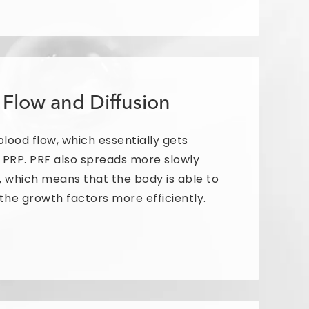
 Flow and Diffusion
lood flow, which essentially gets
n PRP. PRF also spreads more slowly
 which means that the body is able to
the growth factors more efficiently.