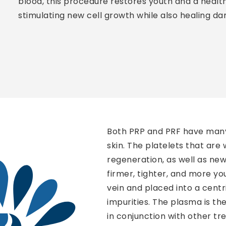
blood, this procedure restores youth and a health
stimulating new cell growth while also healing da
Both PRP and PRF have many u
skin. The platelets that are
regeneration, as well as new 
firmer, tighter, and more yo
vein and placed into a cent
impurities. The plasma is the
in conjunction with other t