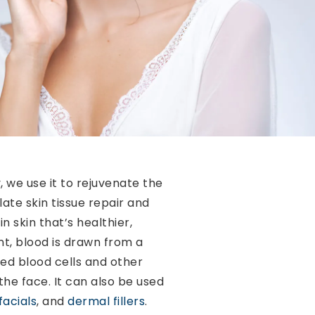
 we use it to rejuvenate the
ate skin tissue repair and
n skin that’s healthier,
nt, blood is drawn from a
ed blood cells and other
the face. It can also be used
facials
, and
dermal fillers
.