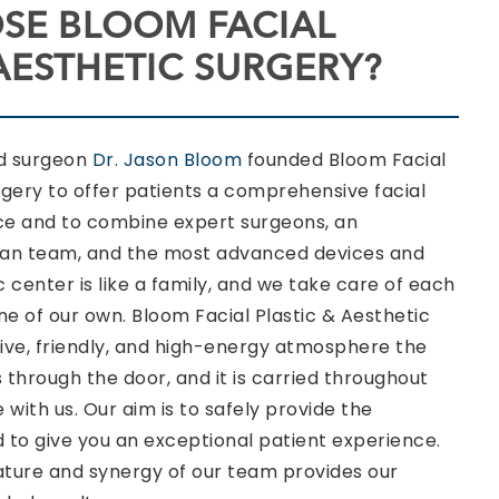
SE BLOOM FACIAL
 AESTHETIC SURGERY?
ed surgeon
Dr. Jason Bloom
founded Bloom Facial
rgery to offer patients a comprehensive facial
ce and to combine expert surgeons, an
ian team, and the most advanced devices and
 center is like a family, and we take care of each
one of our own. Bloom Facial Plastic & Aesthetic
ive, friendly, and high-energy atmosphere the
 through the door, and it is carried throughout
 with us. Our aim is to safely provide the
to give you an exceptional patient experience.
ure and synergy of our team provides our