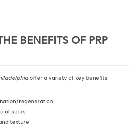
THE BENEFITS OF PRP
Philadelphia
offer a variety of key benefits,
enation/regeneration
 of scars
and texture