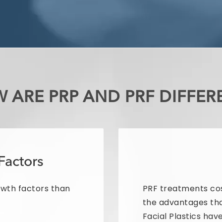
 ARE PRP AND PRF DIFFER
Factors
owth factors than
PRF treatments co
the advantages th
Facial Plastics have