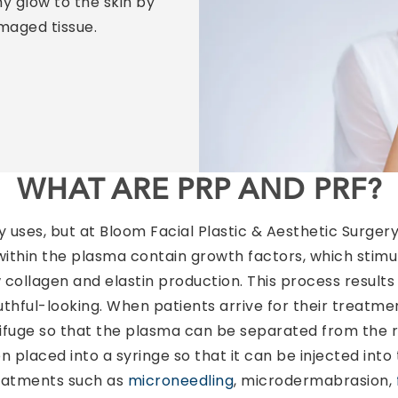
y glow to the skin by
maged tissue.
WHAT ARE PRP AND PRF?
ses, but at Bloom Facial Plastic & Aesthetic Surgery,
 within the plasma contain growth factors, which stimul
collagen and elastin production. This process results i
uthful-looking. When patients arrive for their treatme
rifuge so that the plasma can be separated from the r
n placed into a syringe so that it can be injected into 
reatments such as
microneedling
, microdermabrasion,