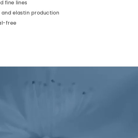
 fine lines
and elastin production
l-free