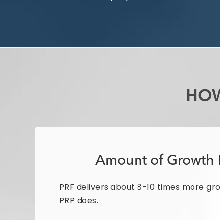
HOW
Amount of Growth 
PRF delivers about 8-10 times more gr
PRP does.