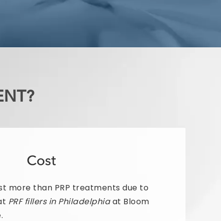
ENT?
Cost
st more than PRP treatments due to
at
PRF fillers in Philadelphia
at Bloom
.