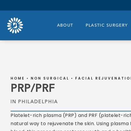
ABOUT
PLASTIC SURGERY
HOME
NON SURGICAL
FACIAL REJUVENATIO
PRP/PRF
IN PHILADELPHIA
Platelet-rich plasma (PRP) and PRF (platelet-rich
natural way to rejuvenate the skin. Using plasma