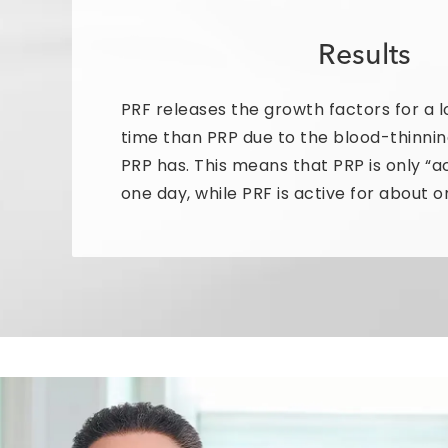
Results
PRF releases the growth factors for a l
time than PRP due to the blood-thinnin
PRP has. This means that PRP is only “a
one day, while PRF is active for about 