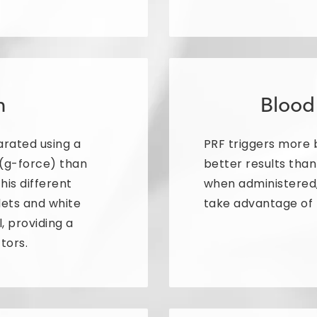
n
Blood
arated using a
PRF triggers more b
 (g-force) than
better results tha
This different
when administered,
lets and white
take advantage of 
l, providing a
tors.