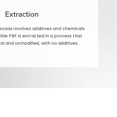
Extraction
rocess involves additives and chemicals
while PRF is extracted in a process that
al and unmodified, with no additives.