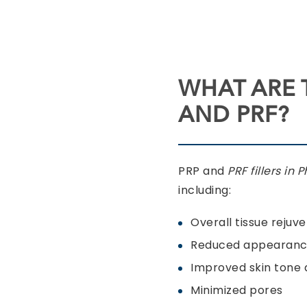
WHAT ARE 
AND PRF?
PRP and
PRF fillers in 
including:
Overall tissue rejuv
Reduced appearance
Improved skin tone 
Minimized pores