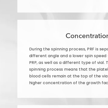
Concentratio
During the spinning process, PRF is sep
different angle and a lower spin speed
PRP, as well as a different type of vial. 
spinning process means that the plate
blood cells remain at the top of the via
higher concentration of the growth fac