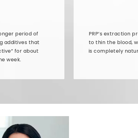
onger period of
PRP’s extraction p
g additives that
to thin the blood, 
ctive” for about
is completely natur
one week.