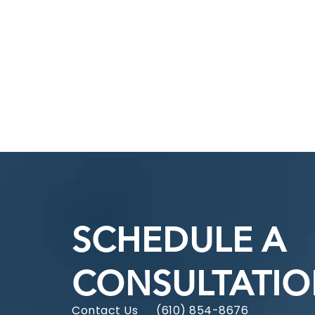
SCHEDULE A
CONSULTATI
Contact Us
(610) 854-8676