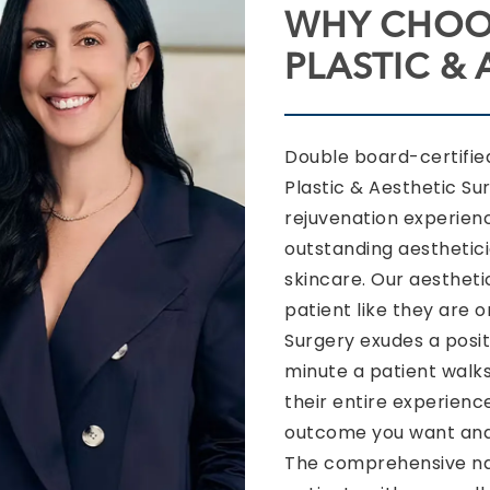
WHY CHOO
PLASTIC &
Double board-certifi
Plastic & Aesthetic Su
rejuvenation experien
outstanding aesthetic
skincare. Our aesthetic
patient like they are 
Surgery exudes a posit
minute a patient walks
their entire experience
outcome you want and 
The comprehensive nat