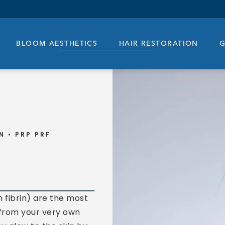
BLOOM AESTHETICS
HAIR RESTORATION
G
N
PRP PRF
 fibrin) are the most
 from your very own