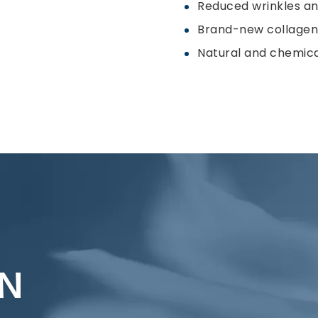
Reduced wrinkles and
Brand-new collagen 
Natural and chemica
ON