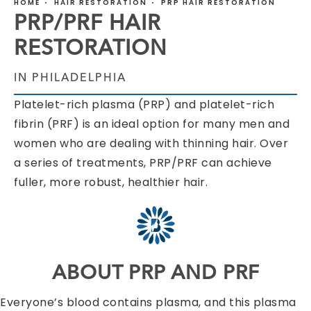
HOME
HAIR RESTORATION
PRP HAIR RESTORATION
PRP/PRF HAIR
RESTORATION
IN PHILADELPHIA
Platelet-rich plasma (PRP) and platelet-rich
fibrin (PRF) is an ideal option for many men and
women who are dealing with thinning hair. Over
a series of treatments, PRP/PRF can achieve
fuller, more robust, healthier hair.
ABOUT PRP AND PRF
Everyone’s blood contains plasma, and this plasma