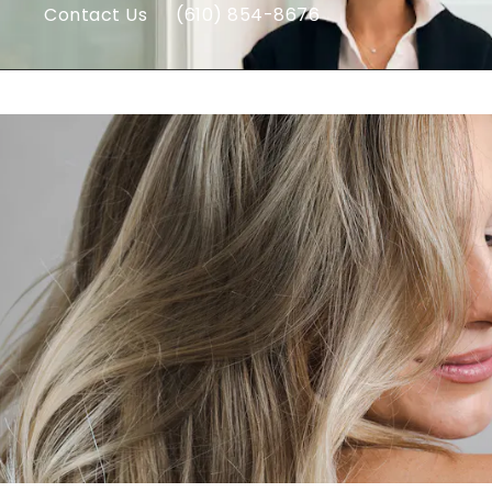
Contact Us
(610) 854-8676