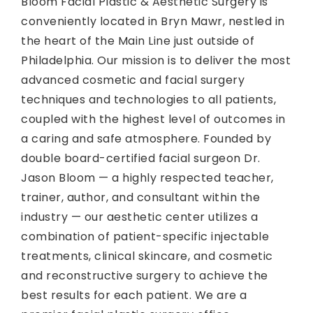
Bloom Facial Plastic & Aesthetic Surgery is
conveniently located in Bryn Mawr, nestled in
the heart of the Main Line just outside of
Philadelphia. Our mission is to deliver the most
advanced cosmetic and facial surgery
techniques and technologies to all patients,
coupled with the highest level of outcomes in
a caring and safe atmosphere. Founded by
double board-certified facial surgeon Dr.
Jason Bloom — a highly respected teacher,
trainer, author, and consultant within the
industry — our aesthetic center utilizes a
combination of patient-specific injectable
treatments, clinical skincare, and cosmetic
and reconstructive surgery to achieve the
best results for each patient. We are a