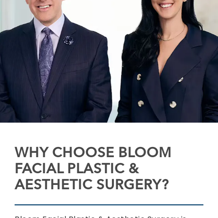
WHY CHOOSE BLOOM
FACIAL PLASTIC &
AESTHETIC SURGERY?