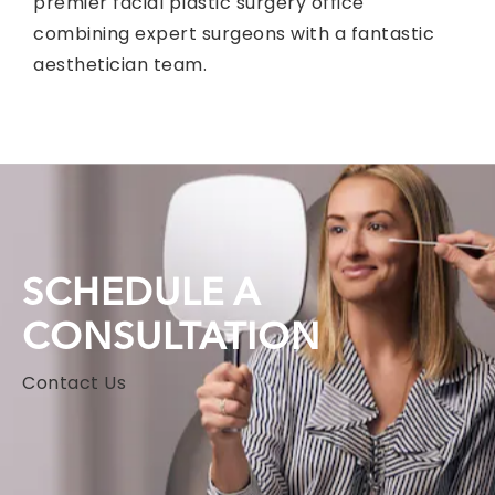
premier facial plastic surgery office
combining expert surgeons with a fantastic
aesthetician team.
SCHEDULE A
CONSULTATION
Contact Us