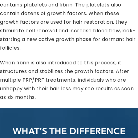
contains platelets and fibrin. The platelets also
contain dozens of growth factors. When these
growth factors are used for hair restoration, they
stimulate cell renewal and increase blood flow, kick-
starting a new active growth phase for dormant hair
follicles.
When fibrin is also introduced to this process, it
structures and stabilizes the growth factors. After
multiple PRP/PRF treatments, individuals who are
unhappy with their hair loss may see results as soon
as six months.
WHAT’S THE DIFFERENCE