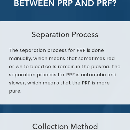
BETWEEN PRP AND PRF?
Separation Process
The separation process for PRP is done
manually, which means that sometimes red
or white blood cells remain in the plasma. The
separation process for PRF is automatic and
slower, which means that the PRF is more
pure.
Collection Method