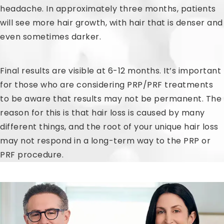
headache. In approximately three months, patients
will see more hair growth, with hair that is denser and
even sometimes darker.
Final results are visible at 6-12 months. It’s important
for those who are considering PRP/PRF treatments
to be aware that results may not be permanent. The
reason for this is that hair loss is caused by many
different things, and the root of your unique hair loss
may not respond in a long-term way to the PRP or
PRF procedure.