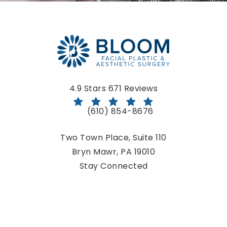
Bloom Facial Plastic & Aesthetic Surgery reviews:
4.9 Stars 671 Reviews
(610) 854-8676
Call Bloom Facial Plastic & Aestheti
Two Town Place, Suite 110
Bryn Mawr, PA 19010
(opens in a new tab)
Stay Connected