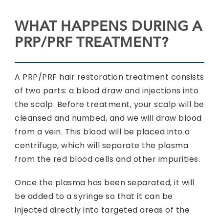
WHAT HAPPENS DURING A
PRP/PRF TREATMENT?
A PRP/PRF hair restoration treatment consists
of two parts: a blood draw and injections into
the scalp. Before treatment, your scalp will be
cleansed and numbed, and we will draw blood
from a vein. This blood will be placed into a
centrifuge, which will separate the plasma
from the red blood cells and other impurities.
Once the plasma has been separated, it will
be added to a syringe so that it can be
injected directly into targeted areas of the