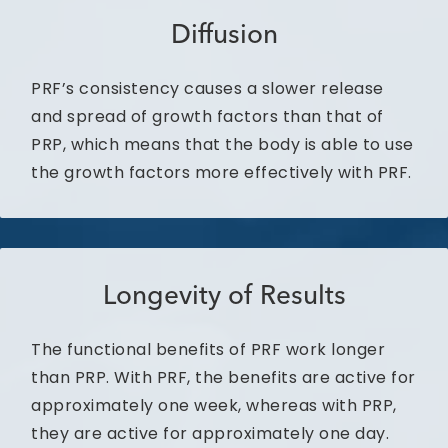
Diffusion
PRF’s consistency causes a slower release
and spread of growth factors than that of
PRP, which means that the body is able to use
the growth factors more effectively with PRF.
Longevity of Results
The functional benefits of PRF work longer
than PRP. With PRF, the benefits are active for
approximately one week, whereas with PRP,
they are active for approximately one day.