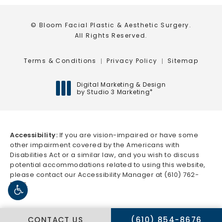
© Bloom Facial Plastic & Aesthetic Surgery.
All Rights Reserved.
Terms & Conditions
Privacy Policy
Sitemap
Digital Marketing & Design
by Studio 3 Marketing
®
(opens in a new tab)
Accessibility:
If you are vision-impaired or have some
other impairment covered by the Americans with
Disabilities Act or a similar law, and you wish to discuss
potential accommodations related to using this website,
please contact our Accessibility Manager at
(610) 762-
5666
.
CALL BLOOM FACIAL 
CONTACT US
(610) 854-8676