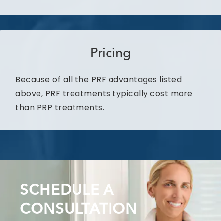
Pricing
Because of all the PRF advantages listed
above, PRF treatments typically cost more
than PRP treatments.
SCHEDULE A
CONSULTATION