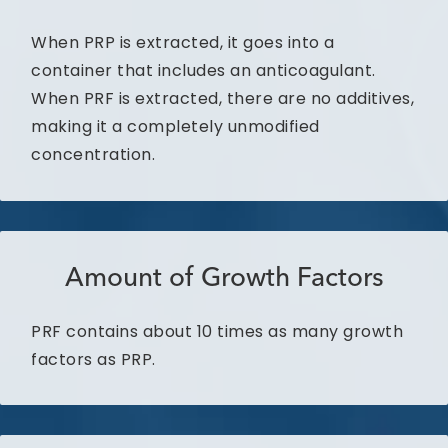
When PRP is extracted, it goes into a
container that includes an anticoagulant.
When PRF is extracted, there are no additives,
making it a completely unmodified
concentration.
Amount of Growth Factors
PRF contains about 10 times as many growth
factors as PRP.