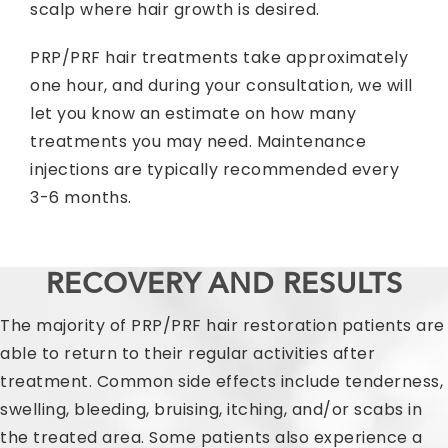
scalp where hair growth is desired.
PRP/PRF hair treatments take approximately
one hour, and during your consultation, we will
let you know an estimate on how many
treatments you may need. Maintenance
injections are typically recommended every
3-6 months.
RECOVERY AND RESULTS
The majority of PRP/PRF hair restoration patients are
able to return to their regular activities after
treatment. Common side effects include tenderness,
swelling, bleeding, bruising, itching, and/or scabs in
the treated area. Some patients also experience a