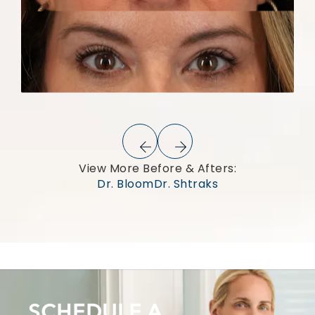
View More Before & Afters:
Dr. Bloom
Dr. Shtraks
SCHEDULE A