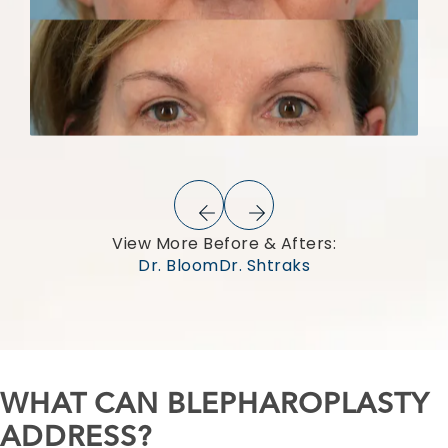
View More Before & Afters:
Dr. Bloom
Dr. Shtraks
WHAT CAN BLEPHAROPLASTY
ADDRESS?