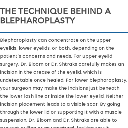
THE TECHNIQUE BEHIND A
BLEPHAROPLASTY
Blepharoplasty can concentrate on the upper
eyelids, lower eyelids, or both, depending on the
patient’s concerns and needs. For upper eyelid
surgery, Dr. Bloom or Dr. Shtraks carefully makes an
incision in the crease of the eyelid, which is
undetectable once healed. For lower blepharoplasty,
your surgeon may make the incisions just beneath
the lower lash line or inside the lower eyelid. Neither
incision placement leads to a visible scar. By going
through the lower lid or supporting it with a muscle
suspension, Dr. Bloom and Dr. Shtraks are able to