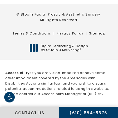
© Bloom Facial Plastic & Aesthetic Surgery.
All Rights Reserved.
Terms & Conditions
Privacy Policy
Sitemap
Digital Marketing & Design
by Studio 3 Marketing
®
(opens in a new tab)
Accessibility:
If you are vision-impaired or have some
other impairment covered by the Americans with
Disabilities Act or a similar law, and you wish to discuss
potential accommodations related to using this website,
please contact our Accessibility Manager at
(610) 762-
5666
.
CALL BLOOM FACIAL 
CONTACT US
(610) 854-8676