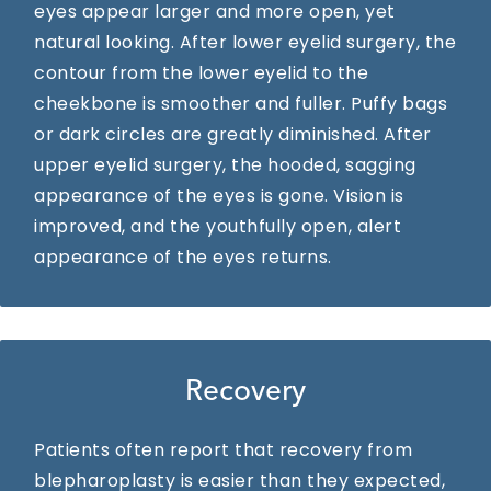
eyes appear larger and more open, yet
natural looking. After lower eyelid surgery, the
contour from the lower eyelid to the
cheekbone is smoother and fuller. Puffy bags
or dark circles are greatly diminished. After
upper eyelid surgery, the hooded, sagging
appearance of the eyes is gone. Vision is
improved, and the youthfully open, alert
appearance of the eyes returns.
Recovery
Patients often report that recovery from
blepharoplasty is easier than they expected,