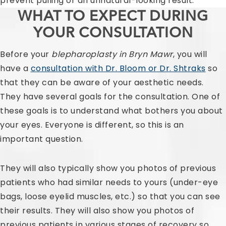
prevent pulling or an unnatural-looking result.
WHAT TO EXPECT DURING
YOUR CONSULTATION
Before your
blepharoplasty in Bryn Mawr
, you will
have a
consultation with Dr. Bloom or Dr. Shtraks
so
that they can be aware of your aesthetic needs.
They have several goals for the consultation. One of
these goals is to understand what bothers you about
your eyes. Everyone is different, so this is an
important question.
They will also typically show you photos of previous
patients who had similar needs to yours (under-eye
bags, loose eyelid muscles, etc.) so that you can see
their results. They will also show you photos of
previous patients in various stages of recovery so