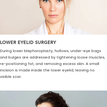
LOWER EYELID SURGERY
During lower blepharoplasty, hollows, under-eye bags
and bulges are addressed by tightening loose muscles,
re-positioning fat, and removing excess skin. A small
incision is made inside the lower eyelid, leaving no
visible scar.