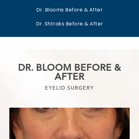
Dr. Blooms Before & After
Dr. Shtraks Before & After
DR. BLOOM BEFORE &
AFTER
EYELID SURGERY