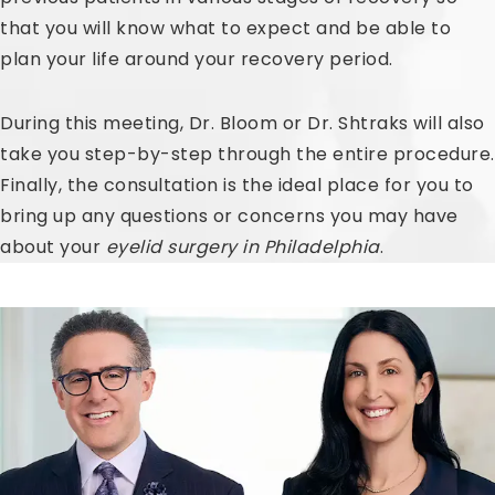
that you will know what to expect and be able to
plan your life around your recovery period.
During this meeting, Dr. Bloom or Dr. Shtraks will also
take you step-by-step through the entire procedure.
Finally, the consultation is the ideal place for you to
bring up any questions or concerns you may have
about your
eyelid surgery in Philadelphia
.