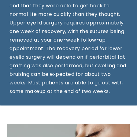
and that they were able to get back to
normal life more quickly than they thought.
Upper eyelid surgery requires approximately
one week of recovery, with the sutures being
removed at your one-week follow-up
appointment. The recovery period for lower
eyelid surgery will depend on if periorbital fat
grafting was also performed, but swelling and
bruising can be expected for about two
weeks. Most patients are able to go out with
some makeup at the end of two weeks.