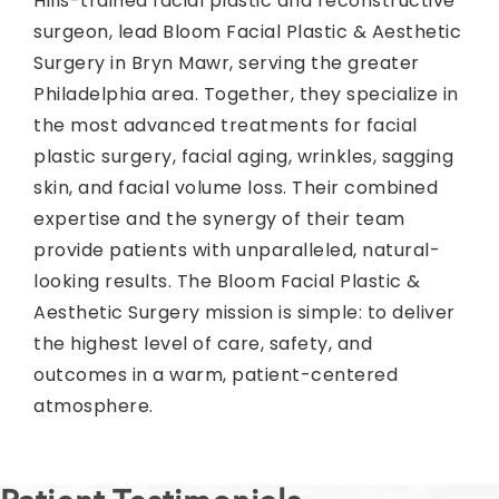
Hills-trained facial plastic and reconstructive
surgeon, lead Bloom Facial Plastic & Aesthetic
Surgery in Bryn Mawr, serving the greater
Philadelphia area. Together, they specialize in
the most advanced treatments for facial
plastic surgery, facial aging, wrinkles, sagging
skin, and facial volume loss. Their combined
expertise and the synergy of their team
provide patients with unparalleled, natural-
looking results. The Bloom Facial Plastic &
Aesthetic Surgery mission is simple: to deliver
the highest level of care, safety, and
outcomes in a warm, patient-centered
atmosphere.