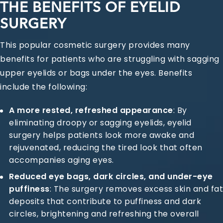
THE BENEFITS OF EYELID
SURGERY
This popular cosmetic surgery provides many
benefits for patients who are struggling with sagging
upper eyelids or bags under the eyes. Benefits
include the following:
A more rested, refreshed appearance
: By
eliminating droopy or sagging eyelids, eyelid
surgery helps patients look more awake and
rejuvenated, reducing the tired look that often
accompanies aging eyes.
Reduced eye bags, dark circles, and under-eye
puffiness
: The surgery removes excess skin and fat
deposits that contribute to puffiness and dark
circles, brightening and refreshing the overall