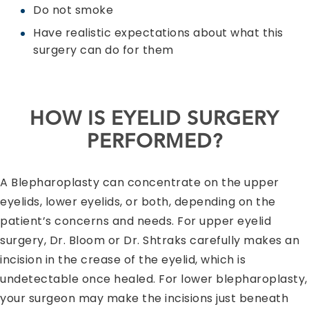
Do not smoke
Have realistic expectations about what this
surgery can do for them
HOW IS EYELID SURGERY
PERFORMED?
A Blepharoplasty can concentrate on the upper
eyelids, lower eyelids, or both, depending on the
patient’s concerns and needs. For upper eyelid
surgery, Dr. Bloom or Dr. Shtraks carefully makes an
incision in the crease of the eyelid, which is
undetectable once healed. For lower blepharoplasty,
your surgeon may make the incisions just beneath