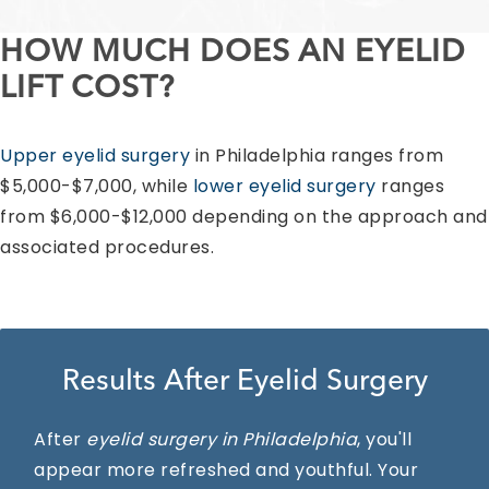
HOW MUCH DOES AN EYELID
LIFT COST?
Upper eyelid surgery
in Philadelphia ranges from
$5,000-$7,000, while
lower eyelid surgery
ranges
from $6,000-$12,000 depending on the approach and
associated procedures.
Results After Eyelid Surgery
After
eyelid surgery in Philadelphia
, you'll
appear more refreshed and youthful. Your