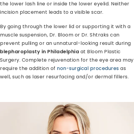
the lower lash line or inside the lower eyelid. Neither
incision placement leads to a visible scar.
By going through the lower lid or supporting it with a
muscle suspension, Dr. Bloom or Dr. Shtraks can
prevent pulling or an unnatural-looking result during
blepharoplasty in Philadelphia
at Bloom Plastic
Surgery. Complete rejuvenation for the eye area may
require the addition of
non-surgical procedures
as
well, such as laser resurfacing and/or dermal fillers.