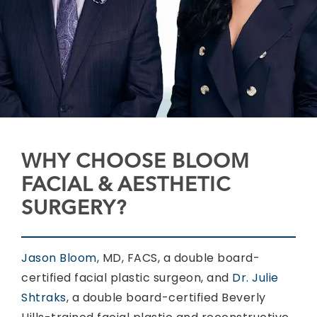
WHY CHOOSE BLOOM
FACIAL & AESTHETIC
SURGERY?
Jason Bloom
, MD, FACS, a double board-
certified facial plastic surgeon, and
Dr. Julie
Shtraks
, a double board-certified Beverly