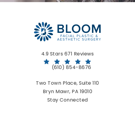
Bloom Facial Plastic & Aesthetic Surgery reviews:
4.9 Stars 671 Reviews
(610) 854-8676
Call Bloom Facial Plastic & Aestheti
Two Town Place, Suite 110
Bryn Mawr, PA 19010
(opens in a new tab)
Stay Connected