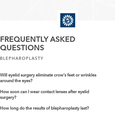
FREQUENTLY ASKED
QUESTIONS
BLEPHAROPLASTY
Will eyelid surgery eliminate crow's feet or wrinkles
around the eyes?
How soon can I wear contact lenses after eyelid
surgery?
How long do the results of blepharoplasty last?