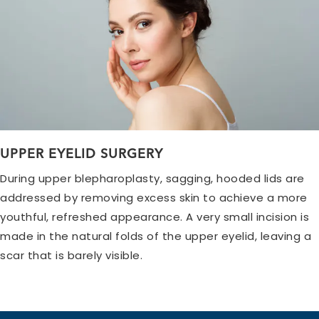
UPPER EYELID SURGERY
During upper blepharoplasty, sagging, hooded lids are
addressed by removing excess skin to achieve a more
youthful, refreshed appearance. A very small incision is
made in the natural folds of the upper eyelid, leaving a
scar that is barely visible.