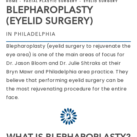
HOME
FACIAL PLASTIC SURGERY
EYELID SURGERY
BLEPHAROPLASTY
(EYELID SURGERY)
IN PHILADELPHIA
Blepharoplasty (eyelid surgery to rejuvenate the
eye area) is one of the main areas of focus for
Dr. Jason Bloom and Dr. Julie Shtraks at their
Bryn Mawr and Philadelphia area practice. They
believe that performing eyelid surgery can be
the most rejuvenating procedure for the entire
face.