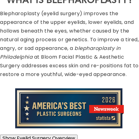
WHAT IS BLEPHAROPLASTY?
Blepharoplasty (eyelid surgery) improves the
appearance of the upper eyelids, lower eyelids, and
hollows beneath the eyes, whether caused by the
natural aging process or genetics. To improve a tired,
angry, or sad appearance, a
blepharoplasty in
Philadelphia
at Bloom Facial Plastic & Aesthetic
Surgery addresses excess skin and re-positions fat to
restore a more youthful, wide-eyed appearance.
Show
Eyelid Surgery Overview