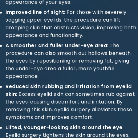
appearance of your eyes.
Improved line of sight
: For those with severely
sagging upper eyelids, the procedure can lift
drooping skin that obstructs vision, improving both
appearance and functionality.
A smoother and fuller under-eye area
: The
procedure can also smooth out hollows beneath
the eyes by repositioning or removing fat, giving
the under-eye area a fuller, more youthful
appearance.
Reduced skin rubbing and irritation from eyelid
skin
: Excess eyelid skin can sometimes rub against
the eyes, causing discomfort and irritation. By
removing this skin, eyelid surgery alleviates these
symptoms and improves comfort.
Lifted, younger-looking skin around the eye
:
Eyelid surgery tightens the skin around the eyes,