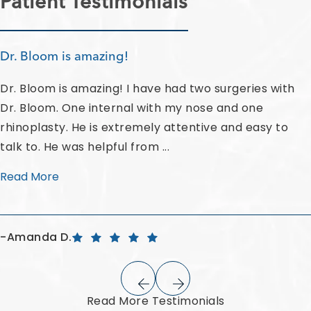
Patient Testimonials
Dr. Bloom is amazing!
Dr. Bloom is amazing! I have had two surgeries with
Dr. Bloom. One internal with my nose and one
rhinoplasty. He is extremely attentive and easy to
talk to. He was helpful from ...
Read More
Amanda D.
Read More Testimonials