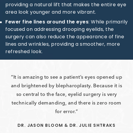
providing a natural lift that makes the entire eye
area look younger and more vibrant.
Fewer fine lines around the eyes
: While primarily
focused on addressing drooping eyelids, the
surgery can also reduce the appearance of fine
lines and wrinkles, providing a smoother, more
refreshed look.
It is amazing to see a patient’s eyes opened up
and brightened by blepharoplasty. Because it is
so central to the face, eyelid surgery is very
technically demanding, and there is zero room
for error.
DR. JASON BLOOM & DR. JULIE SHTRAKS