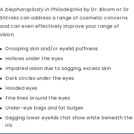
A
blepharoplasty in Philadelphia
by Dr. Bloom or Dr.
Shtraks can address a range of cosmetic concerns
and can even effectively improve your range of
vision.
Drooping skin and/or eyelid puffiness
Hollows under the eyes
Impaired vision due to sagging, excess skin
Dark circles under the eyes
Hooded eyes
Fine lines around the eyes
Under-eye bags and fat bulges
Sagging lower eyelids that show white beneath the
iris