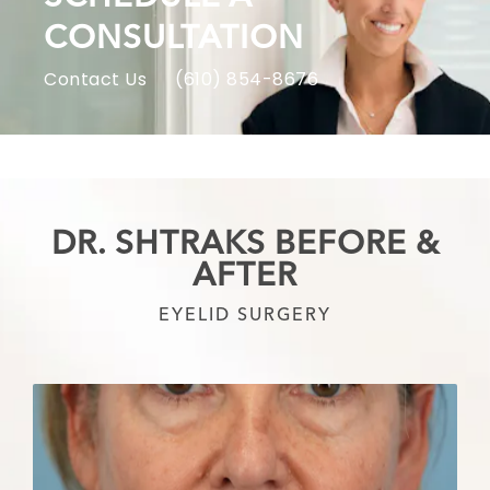
CONSULTATION
Contact Us
(610) 854-8676
DR. SHTRAKS BEFORE &
AFTER
EYELID SURGERY