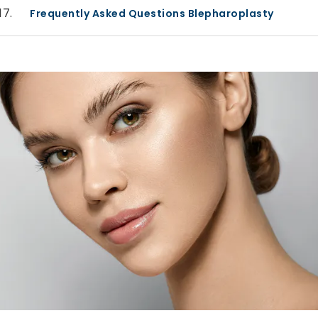
Frequently Asked Questions Blepharoplasty