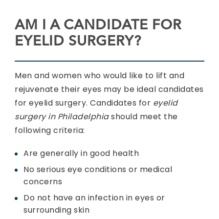
AM I A CANDIDATE FOR
EYELID SURGERY?
Men and women who would like to lift and
rejuvenate their eyes may be ideal candidates
for eyelid surgery. Candidates for
eyelid
surgery in Philadelphia
should meet the
following criteria:
Are generally in good health
No serious eye conditions or medical
concerns
Do not have an infection in eyes or
surrounding skin