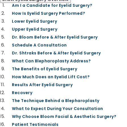
EYELID SURGERY OVERVIEW
Am I a Candidate for Eyelid Surgery?
How Is Eyelid Surgery Performed?
Lower Eyelid Surgery
Upper Eyelid Surgery
Dr. Bloom Before & After Eyelid Surgery
Schedule A Consultation
Dr. Shtraks Before & After Eyelid Surgery
What Can Blepharoplasty Address?
The Benefits of Eyelid Surgery
How Much Does an Eyelid Lift Cost?
Results After Eyelid Surgery
Recovery
The Technique Behind a Blepharoplasty
What to Expect During Your Consultation
Why Choose Bloom Facial & Aesthetic Surgery?
Patient Testimonials