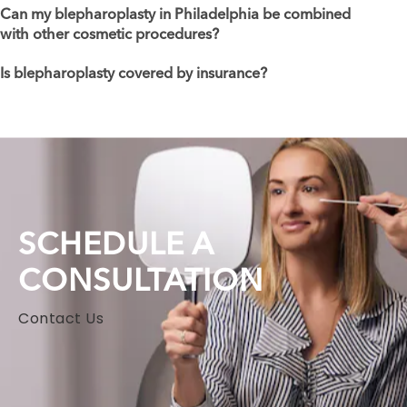
Can my blepharoplasty in Philadelphia be combined
with other cosmetic procedures?
Is blepharoplasty covered by insurance?
SCHEDULE A
CONSULTATION
Contact Us