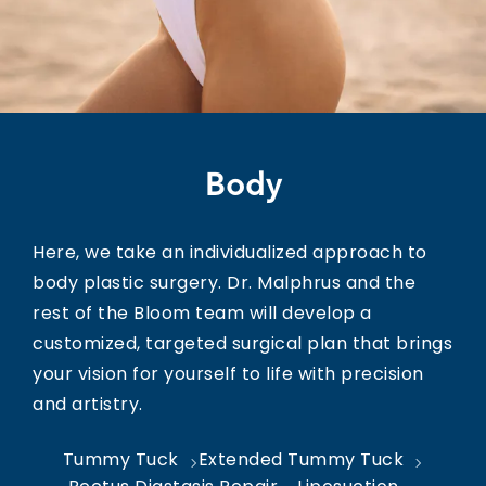
Body
Here, we take an individualized approach to
body plastic surgery. Dr. Malphrus and the
rest of the Bloom team will develop a
customized, targeted surgical plan that brings
your vision for yourself to life with precision
and artistry.
Tummy Tuck
Extended Tummy Tuck