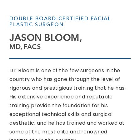
DOUBLE BOARD-CERTIFIED FACIAL
PLASTIC SURGEON
JASON BLOOM,
MD, FACS
Dr. Bloom is one of the few surgeons in the
country who has gone through the level of
rigorous and prestigious training that he has.
His extensive experience and reputable
training provide the foundation for his
exceptional technical skills and surgical
aesthetic, and he has trained and worked at
some of the most elite and renowned