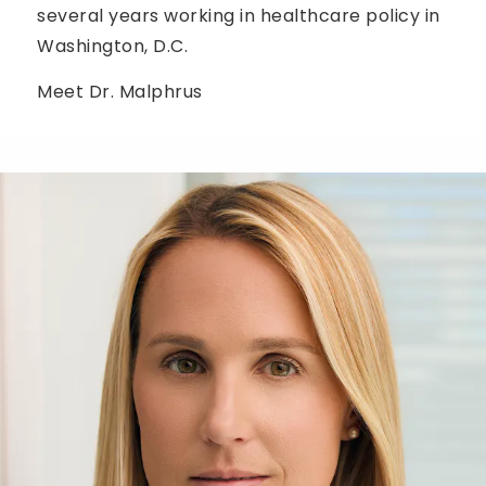
several years working in healthcare policy in
Washington, D.C.
Meet Dr. Malphrus