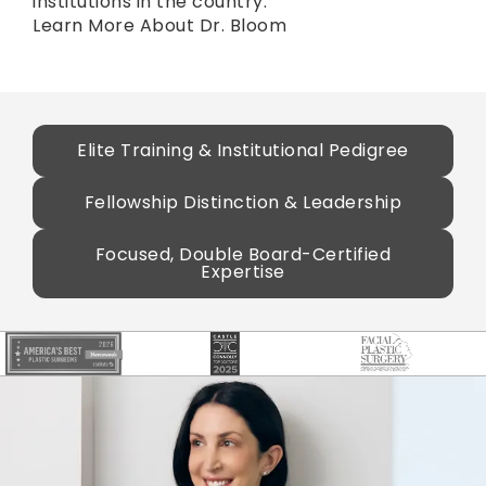
institutions in the country.
Learn More About Dr. Bloom
Elite Training & Institutional Pedigree
Fellowship Distinction & Leadership
Focused, Double Board-Certified
Expertise