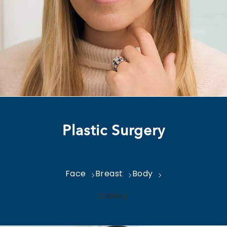
Plastic Surgery
Face
Breast
Body
Gallery