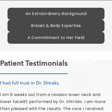
An Extraordinary Background
Breast & Body Expertise
A Commitment to Her Field
Patient Testimonials
I had full trust in Dr. Shtraks
I am 8 weeks out from a revision lower neck and
lower facelift performed by Dr. Shtraks. I am more
than pleased with the results. The care I received