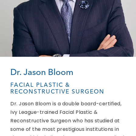
Dr. Jason Bloom
FACIAL PLASTIC &
RECONSTRUCTIVE SURGEON
Dr. Jason Bloom is a double board-certified,
Ivy League-trained Facial Plastic &
Reconstructive Surgeon who has studied at
some of the most prestigious institutions in