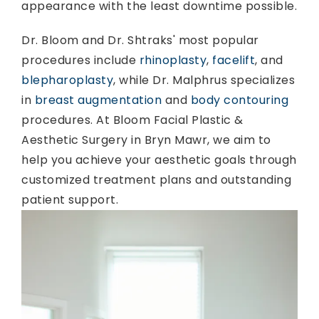
appearance with the least downtime possible.
Dr. Bloom and Dr. Shtraks' most popular
procedures include
rhinoplasty
,
facelift
, and
blepharoplasty
, while Dr. Malphrus specializes
in
breast augmentation
and
body contouring
procedures. At Bloom Facial Plastic &
Aesthetic Surgery in Bryn Mawr, we aim to
help you achieve your aesthetic goals through
customized treatment plans and outstanding
patient support.