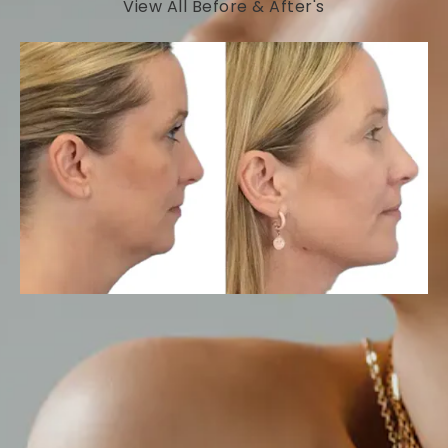
View All Before & After's