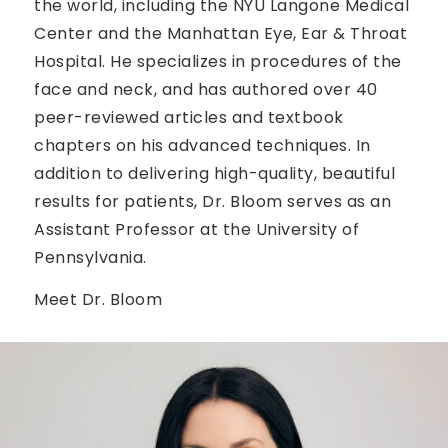
the world, including the NYU Langone Medical
Center and the Manhattan Eye, Ear & Throat
Hospital. He specializes in procedures of the
face and neck, and has authored over 40
peer-reviewed articles and textbook
chapters on his advanced techniques. In
addition to delivering high-quality, beautiful
results for patients, Dr. Bloom serves as an
Assistant Professor at the University of
Pennsylvania.
Meet Dr. Bloom