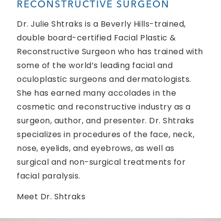
RECONSTRUCTIVE SURGEON
Dr. Julie Shtraks is a Beverly Hills-trained,
double board-certified Facial Plastic &
Reconstructive Surgeon who has trained with
some of the world’s leading facial and
oculoplastic surgeons and dermatologists.
She has earned many accolades in the
cosmetic and reconstructive industry as a
surgeon, author, and presenter. Dr. Shtraks
specializes in procedures of the face, neck,
nose, eyelids, and eyebrows, as well as
surgical and non-surgical treatments for
facial paralysis.
Meet Dr. Shtraks