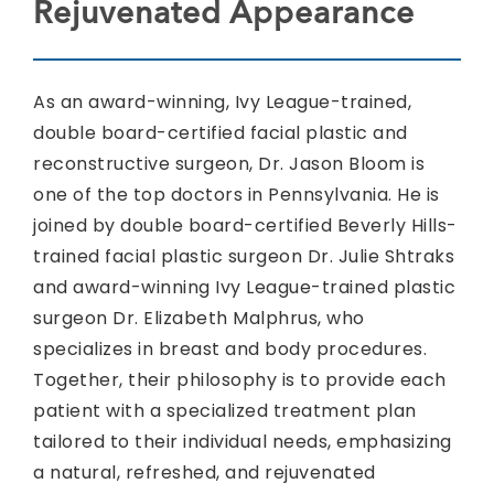
Rejuvenated Appearance
As an award-winning, Ivy League-trained,
double board-certified facial plastic and
reconstructive surgeon, Dr. Jason Bloom is
one of the top doctors in Pennsylvania. He is
joined by double board-certified Beverly Hills-
trained facial plastic surgeon Dr. Julie Shtraks
and award-winning Ivy League-trained plastic
surgeon Dr. Elizabeth Malphrus, who
specializes in breast and body procedures.
Together, their philosophy is to provide each
patient with a specialized treatment plan
tailored to their individual needs, emphasizing
a natural, refreshed, and rejuvenated