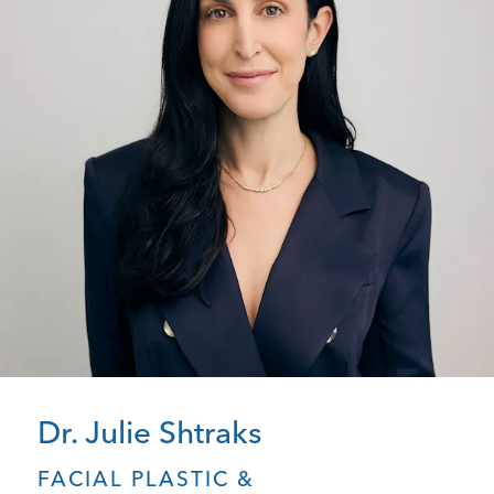
Dr. Julie Shtraks
FACIAL PLASTIC &