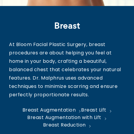
Breast
At Bloom Facial Plastic Surgery, breast
procedures are about helping you feel at
home in your body, crafting a beautiful,
balanced chest that celebrates your natural
features. Dr. Malphrus uses advanced
techniques to minimize scarring and ensure
perfectly proportionate results.
Breast Augmentation
Breast Lift
Breast Augmentation with Lift
Breast Reduction