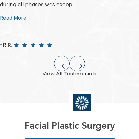
during all phases was excep...
Read More
R.R.
View All Testimonials
Facial Plastic Surgery