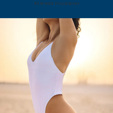
All Breast Procedures