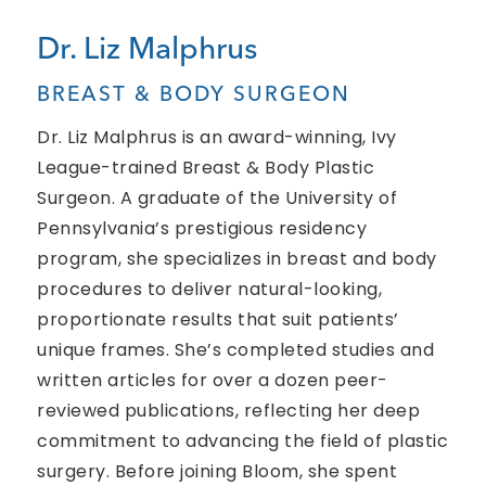
Dr. Liz Malphrus
BREAST & BODY SURGEON
Dr. Liz Malphrus is an award-winning, Ivy
League-trained Breast & Body Plastic
Surgeon. A graduate of the University of
Pennsylvania’s prestigious residency
program, she specializes in breast and body
procedures to deliver natural-looking,
proportionate results that suit patients’
unique frames. She’s completed studies and
written articles for over a dozen peer-
reviewed publications, reflecting her deep
commitment to advancing the field of plastic
surgery. Before joining Bloom, she spent