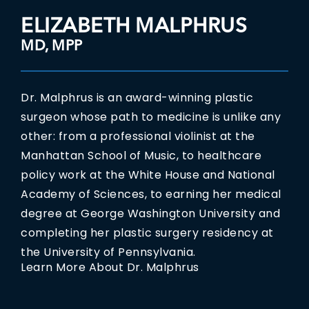
ELIZABETH MALPHRUS
MD, MPP
Dr. Malphrus is an award-winning plastic
surgeon whose path to medicine is unlike any
other: from a professional violinist at the
Manhattan School of Music, to healthcare
policy work at the White House and National
Academy of Sciences, to earning her medical
degree at George Washington University and
completing her plastic surgery residency at
the University of Pennsylvania.
Learn More About Dr. Malphrus