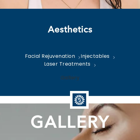
Aesthetics
Facial Rejuvenation
Injectables
Laser Treatments
Gallery
GALLERY