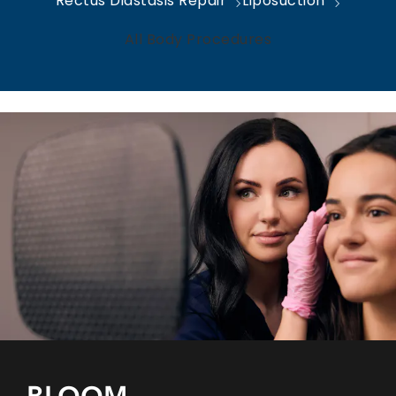
Rectus Diastasis Repair
Liposuction
All Body Procedures