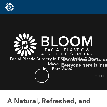
Facial Plastic Surgery in Philadelphia & Bryn
“If you are looking for an
Mawr
you with respect, war
Play Video
care, this is the p
–N.D.
A Natural, Refreshed, and