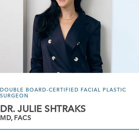
DOUBLE BOARD-CERTIFIED FACIAL PLASTIC
SURGEON
DR. JULIE SHTRAKS
MD, FACS