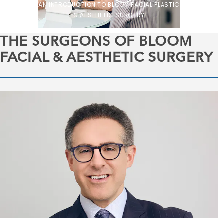
AN INTRODUCTION TO BLOOM FACIAL PLASTIC
& AESTHETIC SURGERY
THE SURGEONS OF BLOOM
FACIAL & AESTHETIC SURGERY