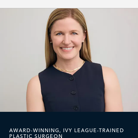
AWARD-WINNING, IVY LEAGUE-TRAINED
PLASTIC SURGEON