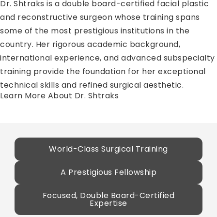
Dr. Shtraks is a double board-certified facial plastic
and reconstructive surgeon whose training spans
some of the most prestigious institutions in the
country. Her rigorous academic background,
international experience, and advanced subspecialty
training provide the foundation for her exceptional
technical skills and refined surgical aesthetic.
Learn More About Dr. Shtraks
World-Class Surgical Training
A Prestigious Fellowship
Focused, Double Board-Certified
Expertise