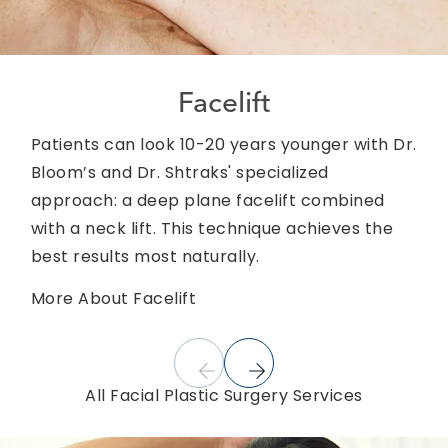
Facelift
Patients can look 10-20 years younger with Dr.
Bloom’s and Dr. Shtraks' specialized
approach: a deep plane facelift combined
with a neck lift. This technique achieves the
best results most naturally.
More About Facelift
All Facial Plastic Surgery Services