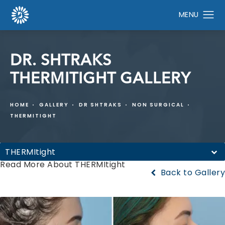
DR. SHTRAKS
THERMITIGHT GALLERY
HOME
GALLERY
DR SHTRAKS
NON SURGICAL
THERMITIGHT
THERMItight
Read More About THERMItight
Back to Gallery