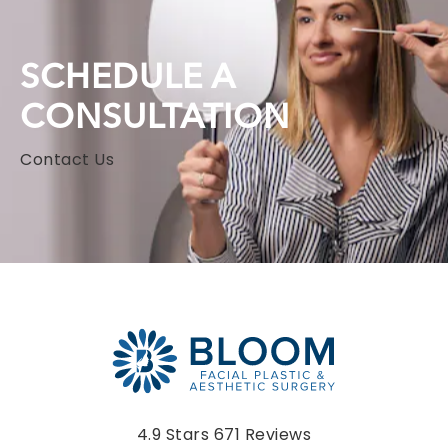
SCHEDULE A
CONSULTATION
Contact Us
Bloom Facial Plastic & Aesthetic Surgery reviews:
4.9 Stars 671 Reviews