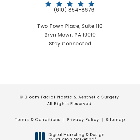
(610) 854-8676
Call Bloom Facial Plastic & Aestheti
Two Town Place, Suite 110
Bryn Mawr, PA 19010
(opens in a new tab)
Stay Connected
© Bloom Facial Plastic & Aesthetic Surgery.
All Rights Reserved.
Terms & Conditions
Privacy Policy
Sitemap
Digital Marketing & Design
by Studio 3 Marketing
®