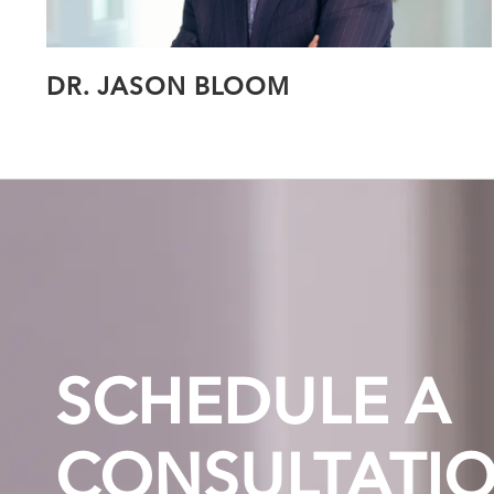
DR. JASON BLOOM
SCHEDULE A
CONSULTATI