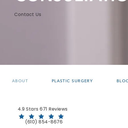
Contact Us
ABOUT
PLASTIC SURGERY
BLO
Bloom Facial Plastic & Aesthetic Surgery revie
4.9 Stars 671 Reviews
(610) 854-8676
Call Bloom Facial Plastic & Aesthetic Surgery 