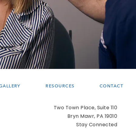
GALLERY
RESOURCES
CONTACT
Two Town Place, Suite 110
Bryn Mawr, PA 19010
(opens 
Stay Connected