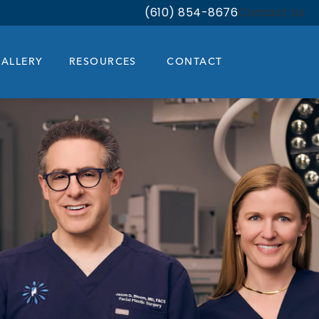
(610) 854-8676
Contact Us
Give Bloom Facial Plastic & Aest
ALLERY
RESOURCES
CONTACT