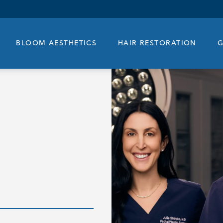
BLOOM AESTHETICS
HAIR RESTORATION
G