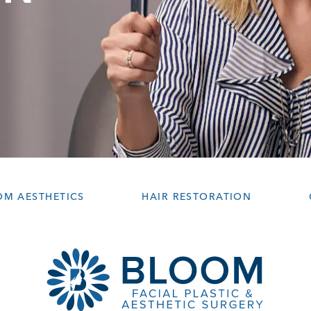
OM AESTHETICS
HAIR RESTORATION
ws:
on the phone at