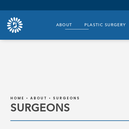
ABOUT
PLASTIC SURGERY
HOME
ABOUT
SURGEONS
SURGEONS