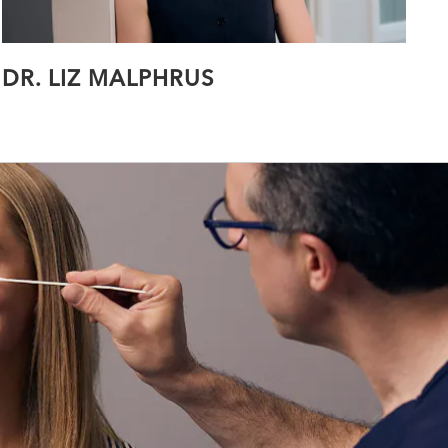
DR. LIZ MALPHRUS