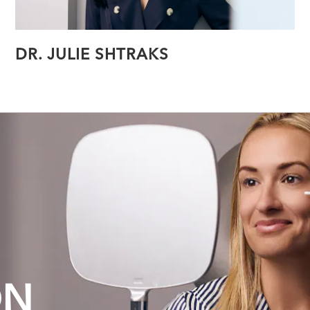
DR. JULIE SHTRAKS
ON