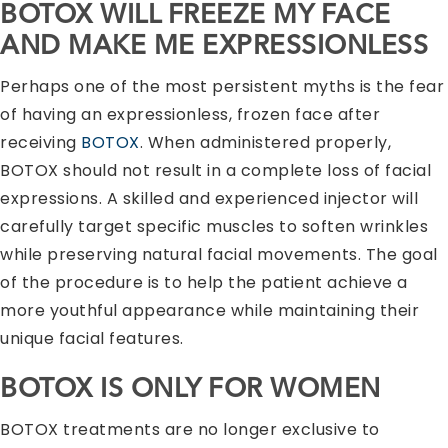
BOTOX WILL FREEZE MY FACE
AND MAKE ME EXPRESSIONLESS
Perhaps one of the most persistent myths is the fear
of having an expressionless, frozen face after
receiving
BOTOX
. When administered properly,
BOTOX should not result in a complete loss of facial
expressions. A skilled and experienced injector will
carefully target specific muscles to soften wrinkles
while preserving natural facial movements. The goal
of the procedure is to help the patient achieve a
more youthful appearance while maintaining their
unique facial features.
BOTOX IS ONLY FOR WOMEN
BOTOX treatments are no longer exclusive to