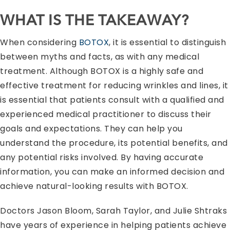
WHAT IS THE TAKEAWAY?
When considering
BOTOX
, it is essential to distinguish
between myths and facts, as with any medical
treatment. Although BOTOX is a highly safe and
effective treatment for reducing wrinkles and lines, it
is essential that patients consult with a qualified and
experienced medical practitioner to discuss their
goals and expectations. They can help you
understand the procedure, its potential benefits, and
any potential risks involved. By having accurate
information, you can make an informed decision and
achieve natural-looking results with BOTOX.
Doctors Jason Bloom, Sarah Taylor, and Julie Shtraks
have years of experience in helping patients achieve