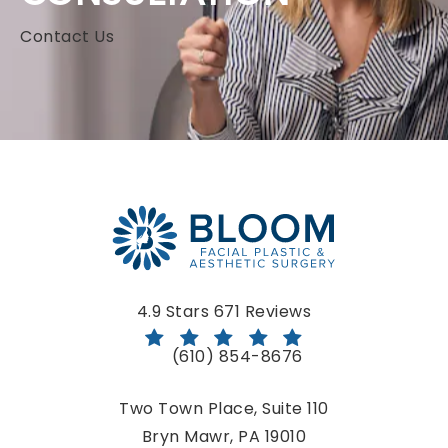
Contact Us
Bloom Facial Plastic & Aesthetic Surgery reviews:
4.9 Stars 671 Reviews
(610) 854-8676
Call Bloom Facial Plastic & Aestheti
Two Town Place, Suite 110
Bryn Mawr, PA 19010