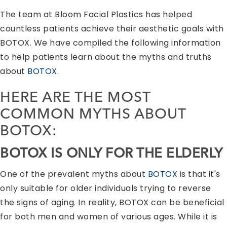
The team at Bloom Facial Plastics has helped
countless patients achieve their aesthetic goals with
BOTOX. We have compiled the following information
to help patients learn about the myths and truths
about
BOTOX
.
HERE ARE THE MOST
COMMON MYTHS ABOUT
BOTOX
:
BOTOX
IS ONLY FOR THE ELDERLY
One of the prevalent myths about
BOTOX
is that it's
only suitable for older individuals trying to reverse
the signs of aging. In reality, BOTOX can be beneficial
for both men and women of various ages. While it is