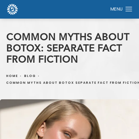
COMMON MYTHS ABOUT
BOTOX: SEPARATE FACT
FROM FICTION
HOME
BLOG
COMMON MYTHS ABOUT BOTOX SEPARATE FACT FROM FICTIO