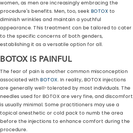
women, as men are increasingly embracing the
procedure's benefits. Men, too, seek
BOTOX
to
diminish wrinkles and maintain a youthful
appearance. This treatment can be tailored to cater
to the specific concerns of both genders,
establishing it as a versatile option for all.
BOTOX IS PAINFUL
The fear of pain is another common misconception
associated with
BOTOX
. In reality, BOTOX injections
are generally well-tolerated by most individuals. The
needles used for BOTOX are very fine, and discomfort
is usually minimal. Some practitioners may use a
topical anesthetic or cold pack to numb the area
before the injections to enhance comfort during the
procedure.