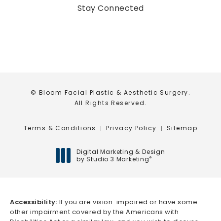
(opens in a new tab)
Stay Connected
© Bloom Facial Plastic & Aesthetic Surgery.
All Rights Reserved.
Terms & Conditions
Privacy Policy
Sitemap
Digital Marketing & Design
by Studio 3 Marketing
®
(opens in a new tab)
Accessibility:
If you are vision-impaired or have some
other impairment covered by the Americans with