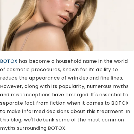
BOTOX
has become a household name in the world
of cosmetic procedures, known for its ability to
reduce the appearance of wrinkles and fine lines.
However, along with its popularity, numerous myths
and misconceptions have emerged. It's essential to
separate fact from fiction when it comes to BOTOX
to make informed decisions about this treatment. In
this blog, we'll debunk some of the most common
myths surrounding BOTOX.