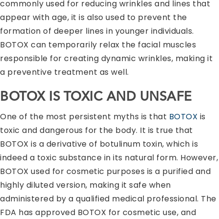
commonly used for reducing wrinkles and lines that
appear with age, it is also used to prevent the
formation of deeper lines in younger individuals.
BOTOX can temporarily relax the facial muscles
responsible for creating dynamic wrinkles, making it
a preventive treatment as well.
BOTOX IS TOXIC AND UNSAFE
One of the most persistent myths is that
BOTOX
is
toxic and dangerous for the body. It is true that
BOTOX is a derivative of botulinum toxin, which is
indeed a toxic substance in its natural form. However,
BOTOX used for cosmetic purposes is a purified and
highly diluted version, making it safe when
administered by a qualified medical professional. The
FDA has approved BOTOX for cosmetic use, and