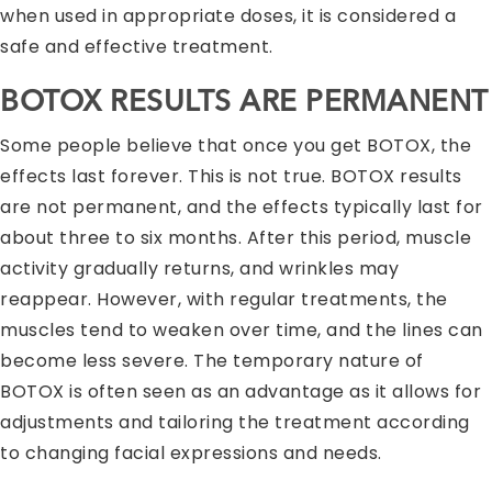
when used in appropriate doses, it is considered a
safe and effective treatment.
BOTOX RESULTS ARE PERMANENT
Some people believe that once you get BOTOX, the
effects last forever. This is not true. BOTOX results
are not permanent, and the effects typically last for
about three to six months. After this period, muscle
activity gradually returns, and wrinkles may
reappear. However, with regular treatments, the
muscles tend to weaken over time, and the lines can
become less severe. The temporary nature of
BOTOX is often seen as an advantage as it allows for
adjustments and tailoring the treatment according
to changing facial expressions and needs.