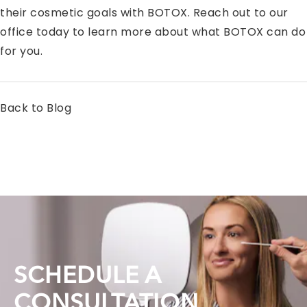
their cosmetic goals with BOTOX. Reach out to our
office today to learn more about what BOTOX can do
for you.
Back to Blog
SCHEDULE A
CONSULTATION