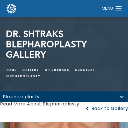
DR. SHTRAKS
BLEPHAROPLASTY
GALLERY
HOME
GALLERY
DR SHTRAKS
SURGICAL
BLEPHAROPLASTY
Blepharoplasty
Read More About Blepharoplasty
Back to Gallery