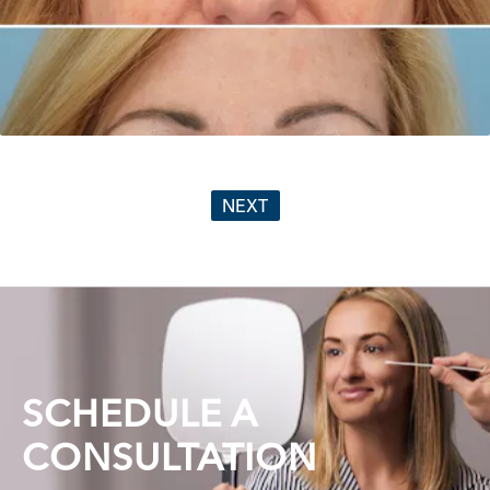
NEXT
SCHEDULE A
CONSULTATION