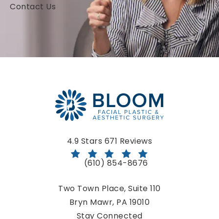
Contact Us
Bloom Facial Plastic & Aesthetic Surgery reviews:
4.9 Stars 671 Reviews
(610) 854-8676
Call Bloom Facial Plastic & Aestheti
Two Town Place, Suite 110
Bryn Mawr, PA 19010
(opens in a new tab)
Stay Connected