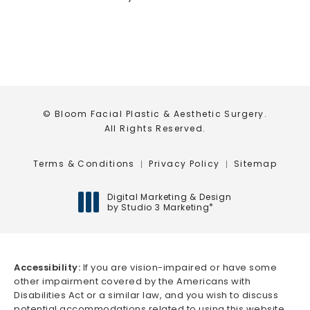
© Bloom Facial Plastic & Aesthetic Surgery.
All Rights Reserved.
Terms & Conditions
Privacy Policy
Sitemap
Digital Marketing & Design
by Studio 3 Marketing
®
(opens in a new tab)
Accessibility:
If you are vision-impaired or have some
other impairment covered by the Americans with
Disabilities Act or a similar law, and you wish to discuss
potential accommodations related to using this website,