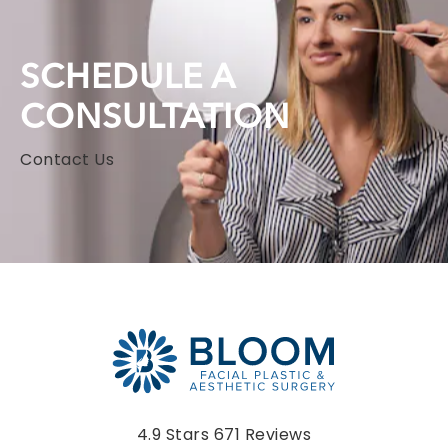
SCHEDULE A
CONSULTATION
Contact Us
Bloom Facial Plastic & Aesthetic Surgery reviews:
4.9 Stars 671 Reviews