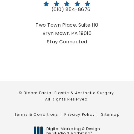
(610) 854-8676
Call Bloom Facial Plastic & Aestheti
Two Town Place, Suite 110
Bryn Mawr, PA 19010
(opens in a new tab)
Stay Connected
© Bloom Facial Plastic & Aesthetic Surgery.
All Rights Reserved.
Terms & Conditions
Privacy Policy
Sitemap
Digital Marketing & Design
by Studio 3 Marketing
®