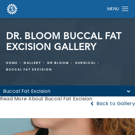
DR. BLOOM BUCCAL FAT
EXCISION GALLERY
HOME
GALLERY
DR BLOOM
SURGICAL
BUCCAL FAT EXCISION
Buccal Fat Excision
Read More About Buccal Fat Excision
Back to Gallery