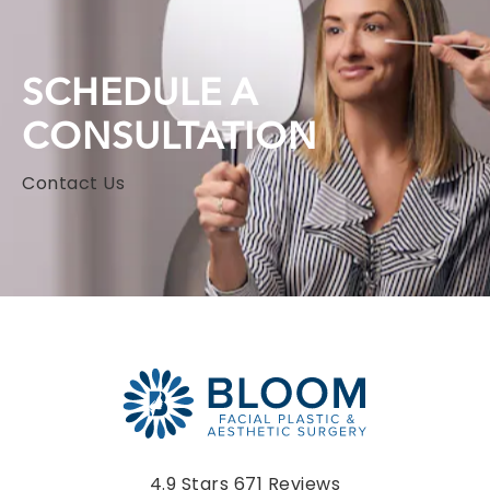
SCHEDULE A
CONSULTATION
Contact Us
Bloom Facial Plastic & Aesthetic Surgery reviews:
4.9 Stars 671 Reviews