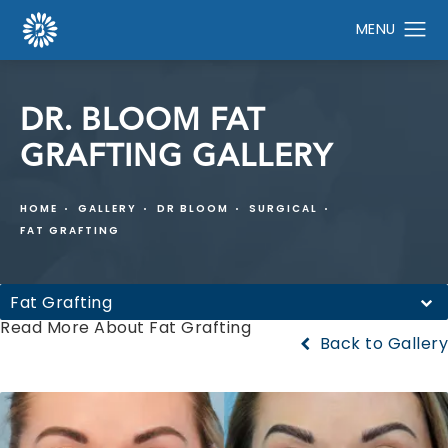
DR. BLOOM FAT
GRAFTING GALLERY
HOME
GALLERY
DR BLOOM
SURGICAL
FAT GRAFTING
Fat Grafting
Read More About Fat Grafting
Back to Gallery