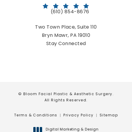
(610) 854-8676
Call Bloom Facial Plastic & Aestheti
Two Town Place, Suite 110
Bryn Mawr, PA 19010
(opens in a new tab)
Stay Connected
© Bloom Facial Plastic & Aesthetic Surgery.
All Rights Reserved.
Terms & Conditions
Privacy Policy
Sitemap
Digital Marketing & Design