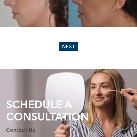
NEXT
SCHEDULE A
CONSULTATION
Contact Us