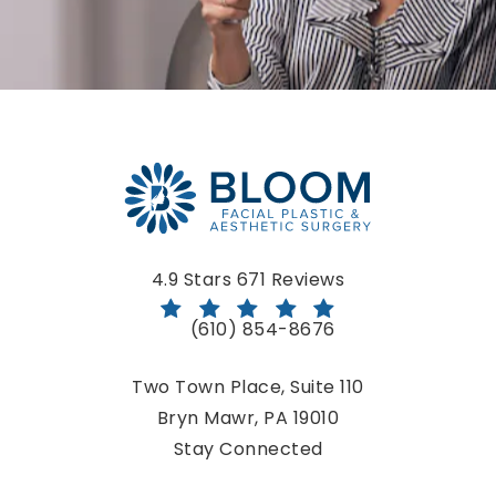
Bloom Facial Plastic & Aesthetic Surgery reviews:
4.9 Stars 671 Reviews
(610) 854-8676
Call Bloom Facial Plastic & Aestheti
Two Town Place, Suite 110
Bryn Mawr, PA 19010
(opens in a new tab)
Stay Connected