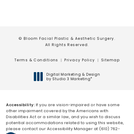
© Bloom Facial Plastic & Aesthetic Surgery.
All Rights Reserved.
Terms & Conditions
Privacy Policy
Sitemap
Digital Marketing & Design
by Studio 3 Marketing
®
(opens in a new tab)
Accessibility:
If you are vision-impaired or have some
other impairment covered by the Americans with
Disabilities Act or a similar law, and you wish to discuss
potential accommodations related to using this website,
please contact our Accessibility Manager at
(610) 762-