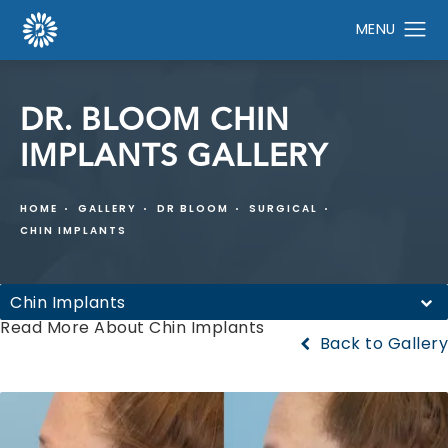
DR. BLOOM CHIN
IMPLANTS GALLERY
HOME
GALLERY
DR BLOOM
SURGICAL
CHIN IMPLANTS
Chin Implants
Read More About Chin Implants
Back to Gallery