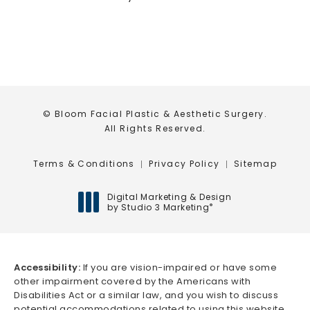
© Bloom Facial Plastic & Aesthetic Surgery.
All Rights Reserved.
Terms & Conditions
Privacy Policy
Sitemap
Digital Marketing & Design
by Studio 3 Marketing
®
(opens in a new tab)
Accessibility:
If you are vision-impaired or have some
other impairment covered by the Americans with
Disabilities Act or a similar law, and you wish to discuss
potential accommodations related to using this website,