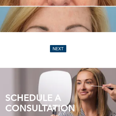
NEXT
SCHEDULE A
CONSULTATION