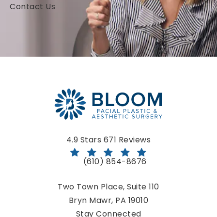
Contact Us
Bloom Facial Plastic & Aesthetic Surgery reviews:
4.9 Stars 671 Reviews
(610) 854-8676
Call Bloom Facial Plastic & Aestheti
Two Town Place, Suite 110
Bryn Mawr, PA 19010
(opens in a new tab)
Stay Connected