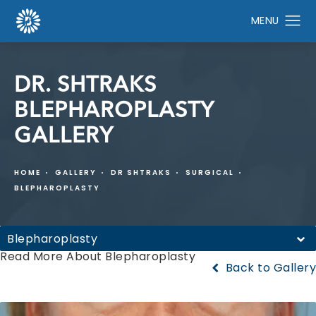
DR. SHTRAKS
BLEPHAROPLASTY
GALLERY
HOME
GALLERY
DR SHTRAKS
SURGICAL
BLEPHAROPLASTY
Blepharoplasty
Read More About Blepharoplasty
Back to Gallery