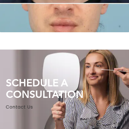
SCHEDULE A
CONSULTATION
Contact Us