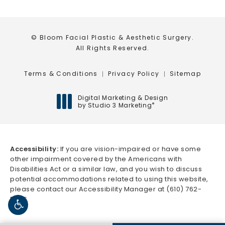
© Bloom Facial Plastic & Aesthetic Surgery.
All Rights Reserved.
Terms & Conditions
Privacy Policy
Sitemap
Digital Marketing & Design
by Studio 3 Marketing
®
(opens in a new tab)
Accessibility:
If you are vision-impaired or have some
other impairment covered by the Americans with
Disabilities Act or a similar law, and you wish to discuss
potential accommodations related to using this website,
please contact our Accessibility Manager at
(610) 762-
5666
.