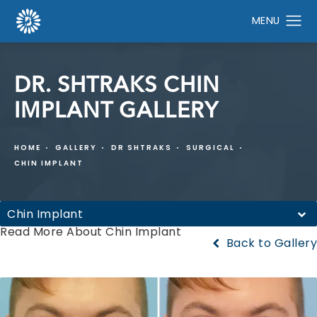
DR. SHTRAKS CHIN
IMPLANT GALLERY
HOME
GALLERY
DR SHTRAKS
SURGICAL
CHIN IMPLANT
Chin Implant
Read More About Chin Implant
Back to Gallery