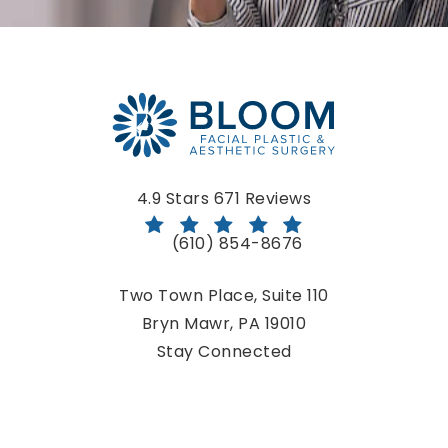
Bloom Facial Plastic & Aesthetic Surgery reviews:
4.9 Stars 671 Reviews
(610) 854-8676
Call Bloom Facial Plastic & Aestheti
Two Town Place, Suite 110
Bryn Mawr, PA 19010
(opens in a new tab)
Stay Connected