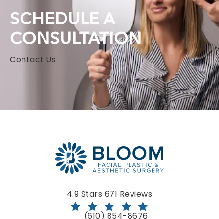
SCHEDULE A
CONSULTATION
Contact Us
Bloom Facial Plastic & Aesthetic Surgery reviews:
4.9 Stars 671 Reviews
(610) 854-8676