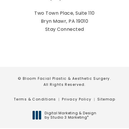
Call Bloom Facial Plastic & Aestheti
Two Town Place, Suite 110
Bryn Mawr, PA 19010
(opens in a new tab)
Stay Connected
© Bloom Facial Plastic & Aesthetic Surgery.
All Rights Reserved.
Terms & Conditions
Privacy Policy
Sitemap
Digital Marketing & Design
by Studio 3 Marketing
®
(opens in a new tab)