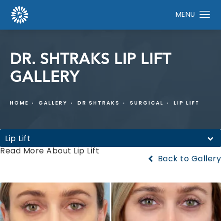
DR. SHTRAKS LIP LIFT
GALLERY
HOME
GALLERY
DR SHTRAKS
SURGICAL
LIP LIFT
Lip Lift
Read More About Lip Lift
Back to Gallery