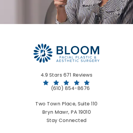
Bloom Facial Plastic & Aesthetic Surgery reviews:
4.9 Stars 671 Reviews
(610) 854-8676
Call Bloom Facial Plastic & Aestheti
Two Town Place, Suite 110
Bryn Mawr, PA 19010
(opens in a new tab)
Stay Connected