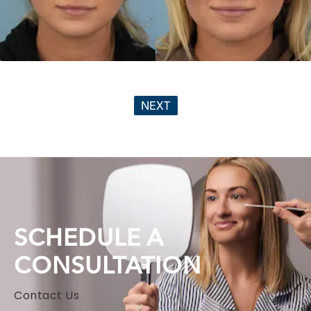
NEXT
SCHEDULE A
CONSULTATION
Contact Us