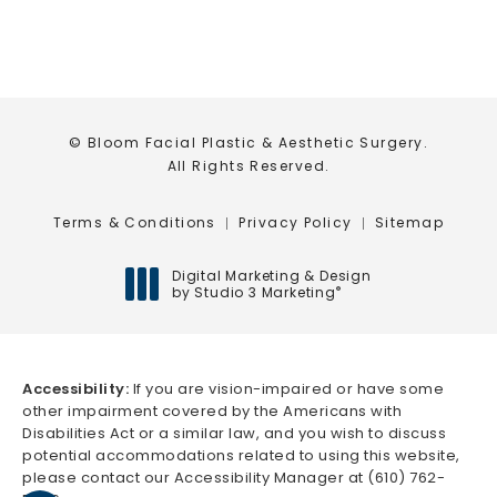
© Bloom Facial Plastic & Aesthetic Surgery.
All Rights Reserved.
Terms & Conditions
Privacy Policy
Sitemap
Digital Marketing & Design
by Studio 3 Marketing
®
(opens in a new tab)
Accessibility:
If you are vision-impaired or have some
other impairment covered by the Americans with
Disabilities Act or a similar law, and you wish to discuss
potential accommodations related to using this website,
please contact our Accessibility Manager at
(610) 762-