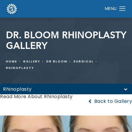
DR. BLOOM RHINOPLASTY
GALLERY
HOME
GALLERY
DR BLOOM
SURGICAL
RHINOPLASTY
Rhinoplasty
Read More About Rhinoplasty
Back to Gallery