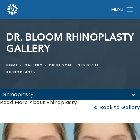
DR. BLOOM RHINOPLASTY
GALLERY
HOME
GALLERY
DR BLOOM
SURGICAL
RHINOPLASTY
Rhinoplasty
Read More About Rhinoplasty
Back to Gallery