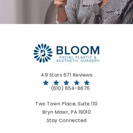
Bloom Facial Plastic & Aesthetic Surgery reviews:
4.9 Stars 671 Reviews
(610) 854-8676
Call Bloom Facial Plastic & Aestheti
Two Town Place, Suite 110
Bryn Mawr, PA 19010
(opens in a new tab)
Stay Connected