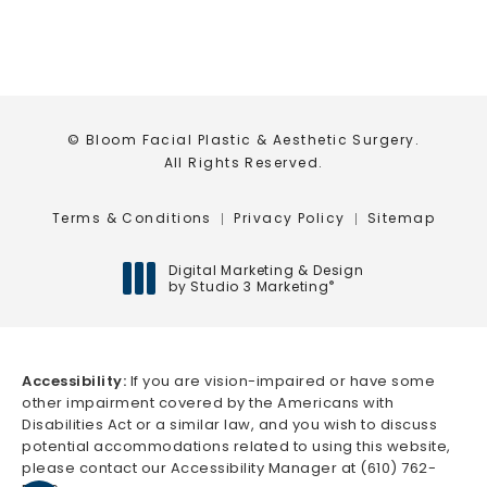
© Bloom Facial Plastic & Aesthetic Surgery.
All Rights Reserved.
Terms & Conditions
Privacy Policy
Sitemap
Digital Marketing & Design
by Studio 3 Marketing
®
(opens in a new tab)
Accessibility:
If you are vision-impaired or have some
other impairment covered by the Americans with
Disabilities Act or a similar law, and you wish to discuss
potential accommodations related to using this website,
please contact our Accessibility Manager at
(610) 762-