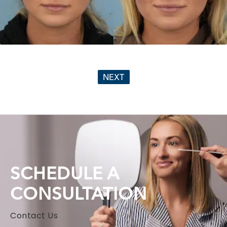
NEXT
SCHEDULE A
CONSULTATION
Contact Us