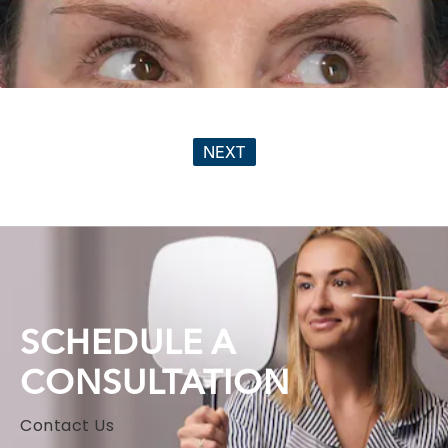
NEXT
SCHEDULE A
CONSULTATION
Contact Us