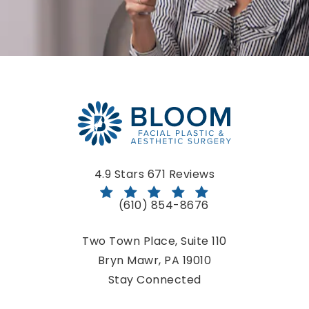
Bloom Facial Plastic & Aesthetic Surgery reviews:
4.9 Stars 671 Reviews
(610) 854-8676
Call Bloom Facial Plastic & Aestheti
Two Town Place, Suite 110
Bryn Mawr, PA 19010
(opens in a new tab)
Stay Connected