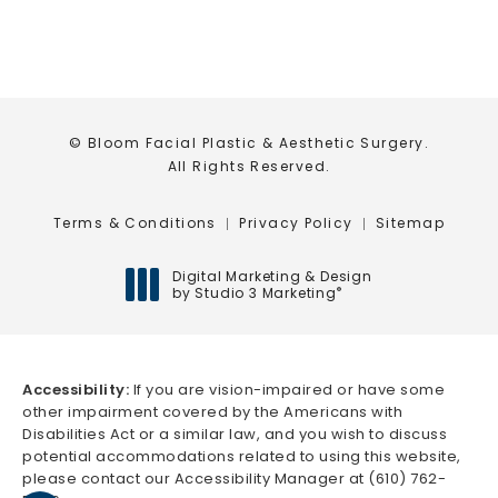
© Bloom Facial Plastic & Aesthetic Surgery.
All Rights Reserved.
Terms & Conditions
Privacy Policy
Sitemap
Digital Marketing & Design
by Studio 3 Marketing
®
(opens in a new tab)
Accessibility:
If you are vision-impaired or have some
other impairment covered by the Americans with
Disabilities Act or a similar law, and you wish to discuss
potential accommodations related to using this website,
please contact our Accessibility Manager at
(610) 762-