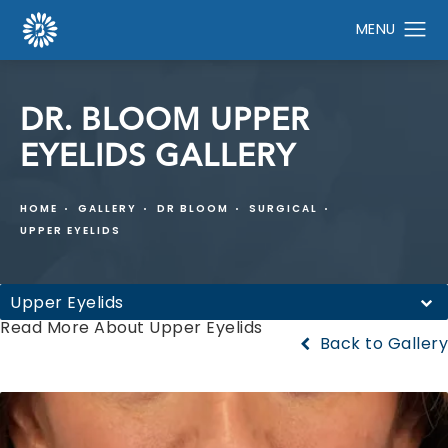
DR. BLOOM UPPER
EYELIDS GALLERY
HOME
GALLERY
DR BLOOM
SURGICAL
UPPER EYELIDS
Upper Eyelids
Read More About Upper Eyelids
Back to Gallery