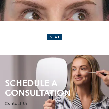
NEXT
SCHEDULE A
CONSULTATION
Contact Us