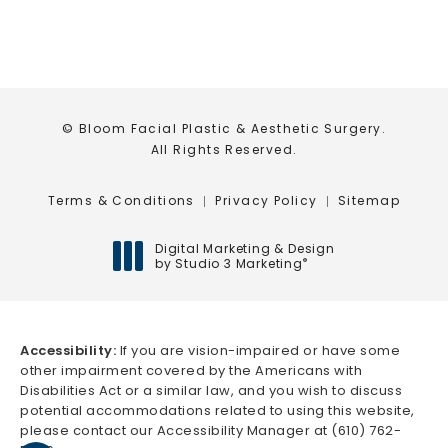
© Bloom Facial Plastic & Aesthetic Surgery.
All Rights Reserved.
Terms & Conditions
Privacy Policy
Sitemap
Digital Marketing & Design
by Studio 3 Marketing
®
(opens in a new tab)
Accessibility:
If you are vision-impaired or have some
other impairment covered by the Americans with
Disabilities Act or a similar law, and you wish to discuss
potential accommodations related to using this website,
please contact our Accessibility Manager at
(610) 762-