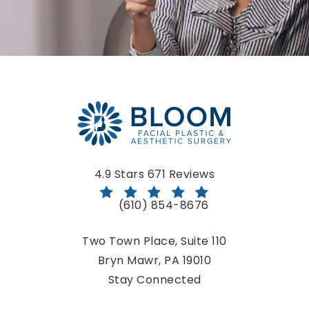
Bloom Facial Plastic & Aesthetic Surgery reviews:
4.9 Stars 671 Reviews
(610) 854-8676
Call Bloom Facial Plastic & Aestheti
Two Town Place, Suite 110
Bryn Mawr, PA 19010
(opens in a new tab)
Stay Connected