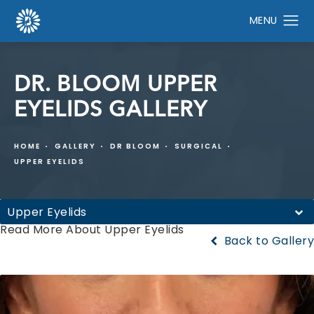
DR. BLOOM UPPER
EYELIDS GALLERY
HOME
GALLERY
DR BLOOM
SURGICAL
UPPER EYELIDS
Upper Eyelids
Read More About Upper Eyelids
Back to Gallery