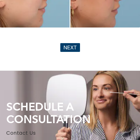
NEXT
SCHEDULE A
CONSULTATION
Contact Us