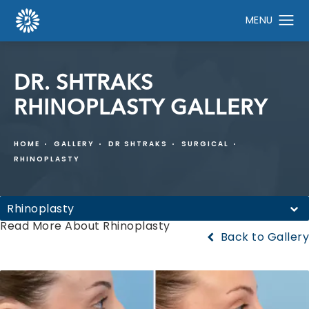
DR. SHTRAKS
RHINOPLASTY GALLERY
HOME
GALLERY
DR SHTRAKS
SURGICAL
RHINOPLASTY
Rhinoplasty
Read More About Rhinoplasty
Back to Gallery