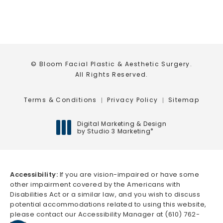
© Bloom Facial Plastic & Aesthetic Surgery.
All Rights Reserved.
Terms & Conditions
Privacy Policy
Sitemap
Digital Marketing & Design
by Studio 3 Marketing
®
(opens in a new tab)
Accessibility:
If you are vision-impaired or have some
other impairment covered by the Americans with
Disabilities Act or a similar law, and you wish to discuss
potential accommodations related to using this website,
please contact our Accessibility Manager at
(610) 762-