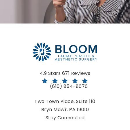
Bloom Facial Plastic & Aesthetic Surgery reviews:
4.9 Stars 671 Reviews
(610) 854-8676
Call Bloom Facial Plastic & Aestheti
Two Town Place, Suite 110
Bryn Mawr, PA 19010
(opens in a new tab)
Stay Connected