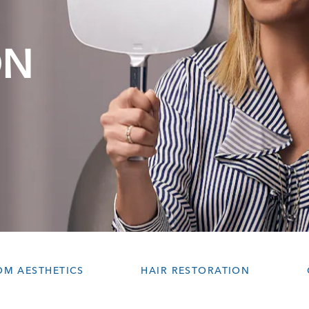
ON
OM AESTHETICS
HAIR RESTORATION