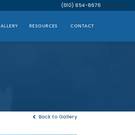
(610) 854-8676
Contact Us
Give Bloom Facial Plastic & Aest
ALLERY
RESOURCES
CONTACT
Back to Gallery