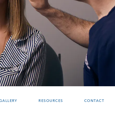
GALLERY
RESOURCES
CONTACT