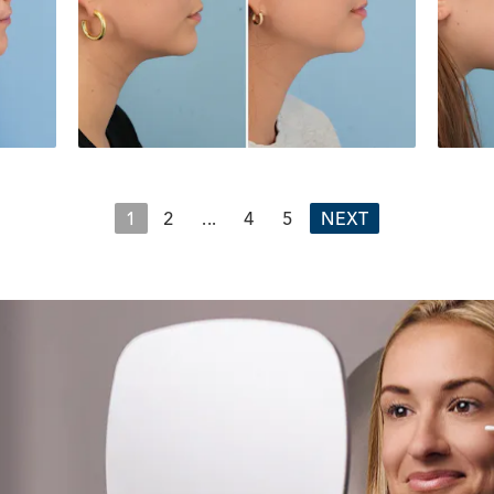
1
2
...
4
5
NEXT