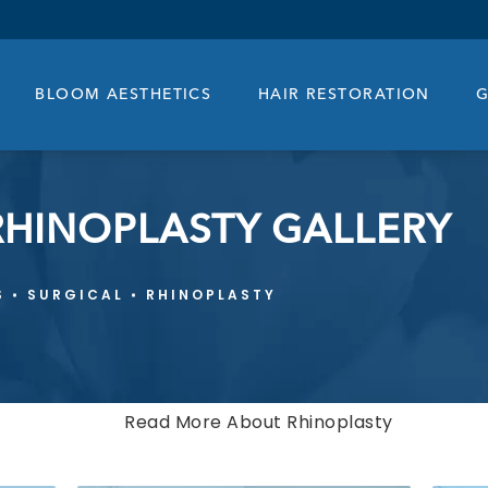
BLOOM AESTHETICS
HAIR RESTORATION
G
RHINOPLASTY GALLERY
S
SURGICAL
RHINOPLASTY
Read More About Rhinoplasty