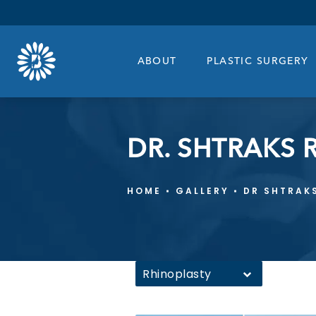
ABOUT
PLASTIC SURGERY
DR. SHTRAKS 
HOME
GALLERY
DR SHTRAK
Rhinoplasty