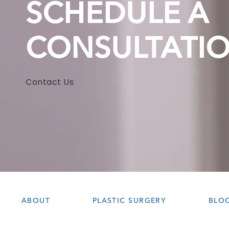
SCHEDULE A
CONSULTATI
Contact Us
ABOUT
PLASTIC SURGERY
BLO