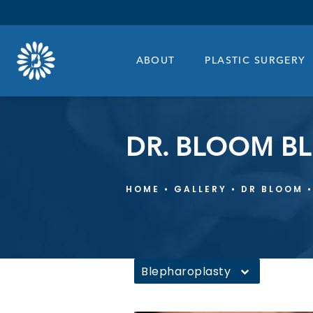
ABOUT
PLASTIC SURGERY
DR. BLOOM B
HOME
GALLERY
DR BLOOM
Blepharoplasty