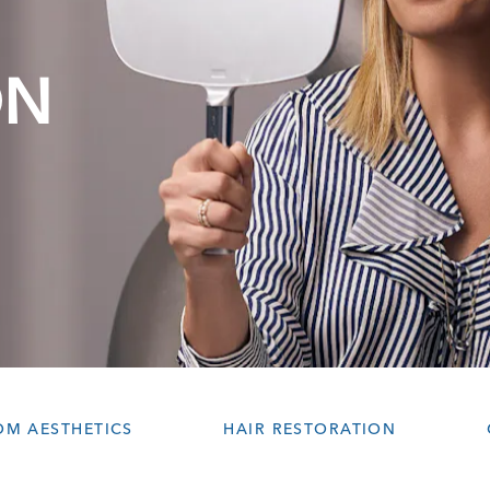
ON
OM AESTHETICS
HAIR RESTORATION