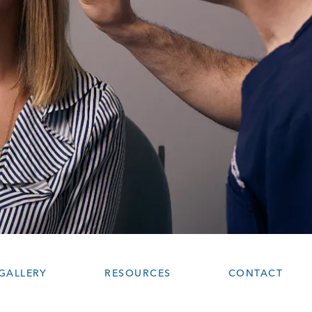
GALLERY
RESOURCES
CONTACT