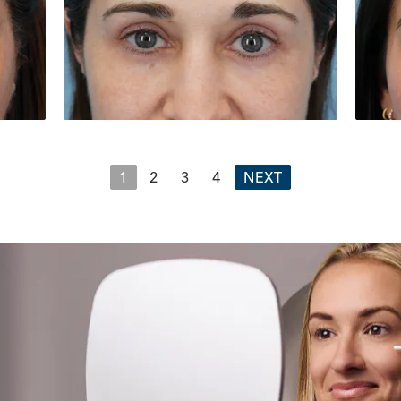
1
2
3
4
NEXT