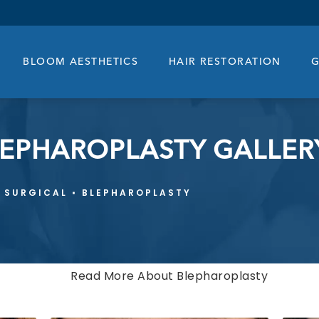
BLOOM AESTHETICS
HAIR RESTORATION
G
LEPHAROPLASTY GALLER
SURGICAL
BLEPHAROPLASTY
Read More About Blepharoplasty