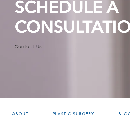
SCHEDULE A
CONSULTATI
Contact Us
ABOUT
PLASTIC SURGERY
BLO