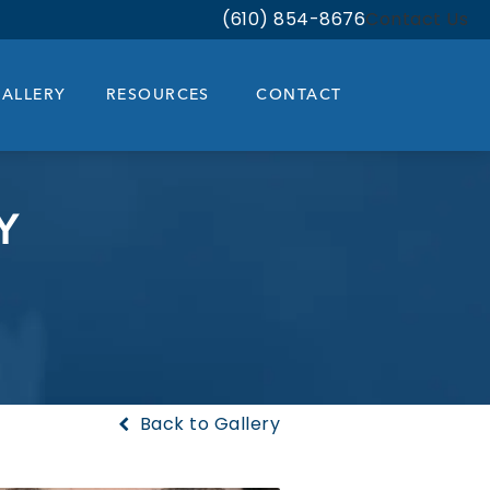
(610) 854-8676
Contact Us
Give Bloom Facial Plastic & Aest
ALLERY
RESOURCES
CONTACT
Y
Back to Gallery