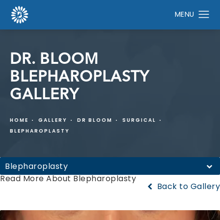
DR. BLOOM
BLEPHAROPLASTY
GALLERY
HOME
GALLERY
DR BLOOM
SURGICAL
BLEPHAROPLASTY
Blepharoplasty
Read More About Blepharoplasty
Back to Gallery