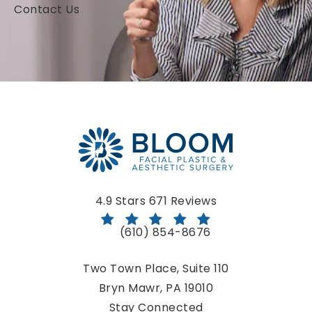
Contact Us
Bloom Facial Plastic & Aesthetic Surgery reviews:
4.9 Stars 671 Reviews
(610) 854-8676
Call Bloom Facial Plastic & Aestheti
Two Town Place, Suite 110
Bryn Mawr, PA 19010
(opens in a new tab)
Stay Connected