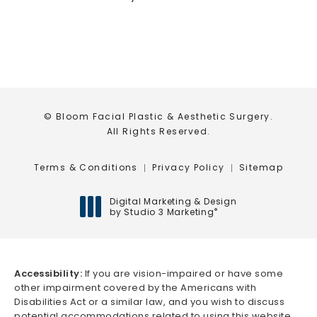
© Bloom Facial Plastic & Aesthetic Surgery.
All Rights Reserved.
Terms & Conditions
Privacy Policy
Sitemap
Digital Marketing & Design
by Studio 3 Marketing
®
(opens in a new tab)
Accessibility:
If you are vision-impaired or have some
other impairment covered by the Americans with
Disabilities Act or a similar law, and you wish to discuss
potential accommodations related to using this website,