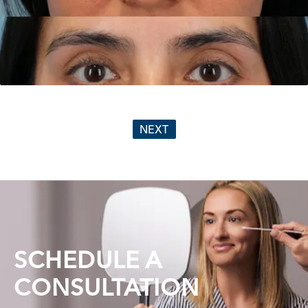
NEXT
SCHEDULE A
CONSULTATION