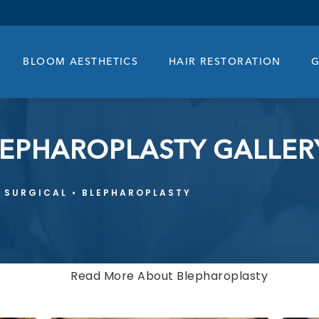
BLOOM AESTHETICS
HAIR RESTORATION
G
LEPHAROPLASTY GALLER
SURGICAL
BLEPHAROPLASTY
Read More About Blepharoplasty