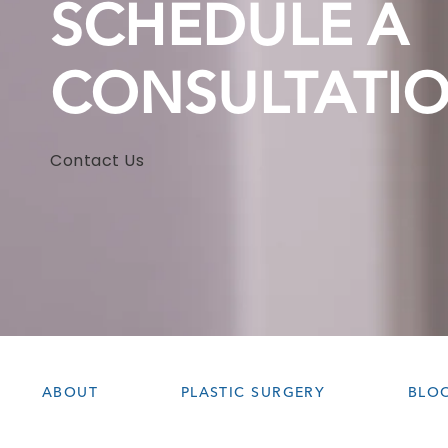
SCHEDULE A
CONSULTATI
Contact Us
ABOUT
PLASTIC SURGERY
BLO