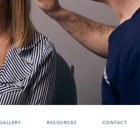
GALLERY
RESOURCES
CONTACT