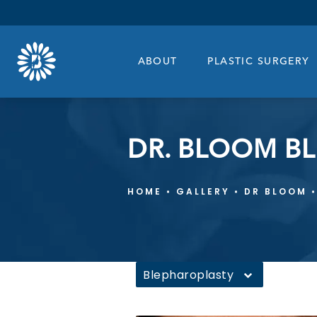
ABOUT
PLASTIC SURGERY
DR. BLOOM B
HOME
GALLERY
DR BLOOM
Blepharoplasty