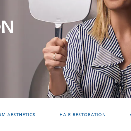
ON
OM AESTHETICS
HAIR RESTORATION