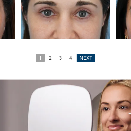
1
2
3
4
NEXT