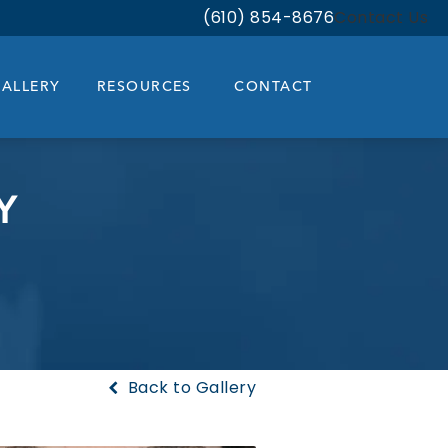
(610) 854-8676
Contact Us
Give Bloom Facial Plastic & Aest
ALLERY
RESOURCES
CONTACT
Y
Back to Gallery