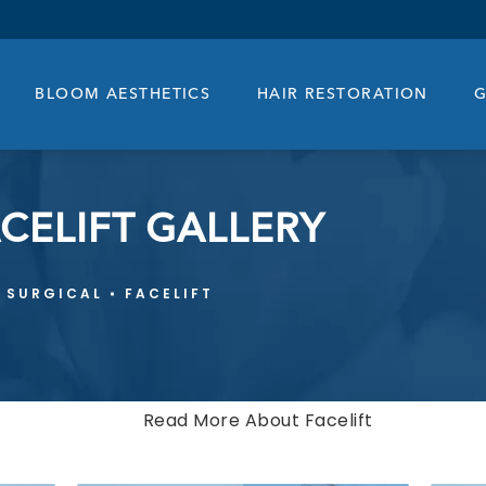
BLOOM AESTHETICS
HAIR RESTORATION
G
CELIFT GALLERY
SURGICAL
FACELIFT
Read More About Facelift