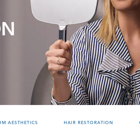
ON
OM AESTHETICS
HAIR RESTORATION