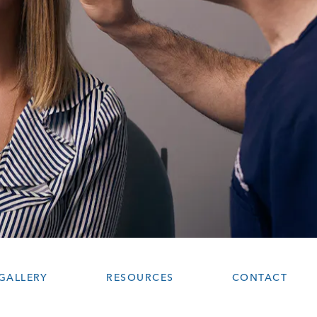
GALLERY
RESOURCES
CONTACT