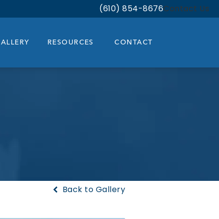
(610) 854-8676
Contact Us
Give Bloom Facial Plastic & Aest
ALLERY
RESOURCES
CONTACT
Back to Gallery