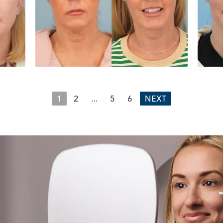
1
2
...
5
6
NEXT