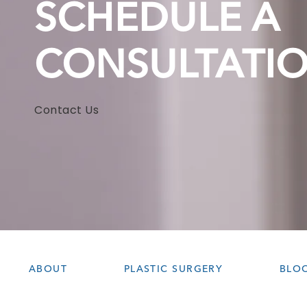
SCHEDULE A
CONSULTATI
Contact Us
ABOUT
PLASTIC SURGERY
BLO