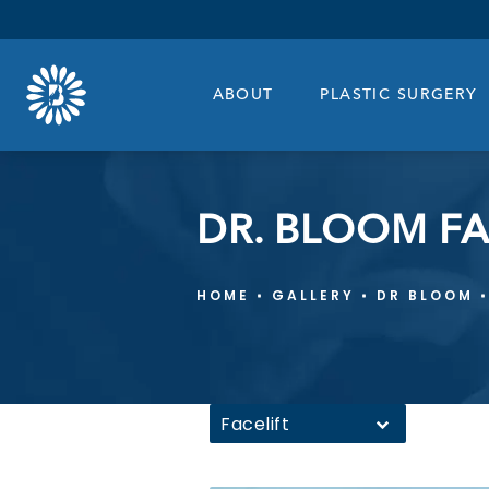
ABOUT
PLASTIC SURGERY
DR. BLOOM FA
HOME
GALLERY
DR BLOOM
Facelift