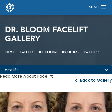
DR. BLOOM FACELIFT
GALLERY
HOME
GALLERY
DR BLOOM
SURGICAL
FACELIFT
Facelift
Read More About Facelift
Back to Gallery