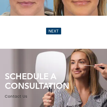
NEXT
SCHEDULE A
CONSULTATION
Contact Us