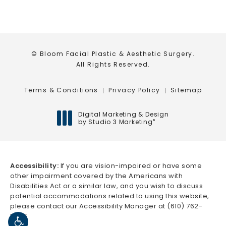
© Bloom Facial Plastic & Aesthetic Surgery.
All Rights Reserved.
Terms & Conditions
Privacy Policy
Sitemap
Digital Marketing & Design
by Studio 3 Marketing
®
(opens in a new tab)
Accessibility:
If you are vision-impaired or have some
other impairment covered by the Americans with
Disabilities Act or a similar law, and you wish to discuss
potential accommodations related to using this website,
please contact our Accessibility Manager at
(610) 762-
5666
.