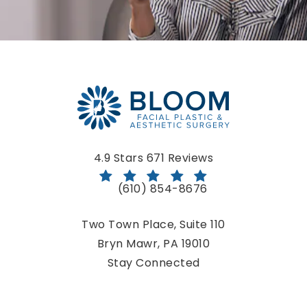
Bloom Facial Plastic & Aesthetic Surgery reviews:
4.9 Stars 671 Reviews
(610) 854-8676
Call Bloom Facial Plastic & Aestheti
Two Town Place, Suite 110
Bryn Mawr, PA 19010
(opens in a new tab)
Stay Connected