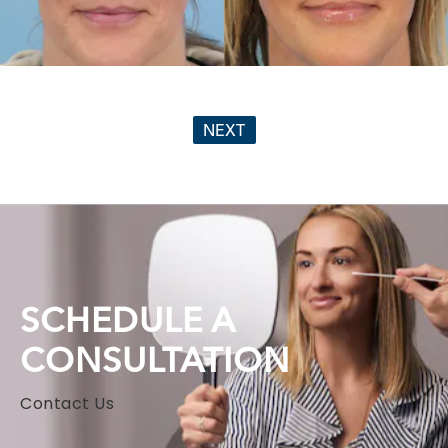
NEXT
SCHEDULE A
CONSULTATION
Contact Us