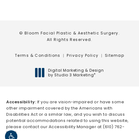
© Bloom Facial Plastic & Aesthetic Surgery.
All Rights Reserved.
Terms & Conditions
Privacy Policy
Sitemap
Digital Marketing & Design
by Studio 3 Marketing
®
(opens in a new tab)
Accessibility:
If you are vision-impaired or have some
other impairment covered by the Americans with
Disabilities Act or a similar law, and you wish to discuss
potential accommodations related to using this website,
please contact our Accessibility Manager at
(610) 762-
5666
.