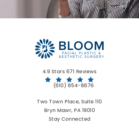
Bloom Facial Plastic & Aesthetic Surgery reviews:
4.9 Stars 671 Reviews
(610) 854-8676
Call Bloom Facial Plastic & Aestheti
Two Town Place, Suite 110
Bryn Mawr, PA 19010
(opens in a new tab)
Stay Connected