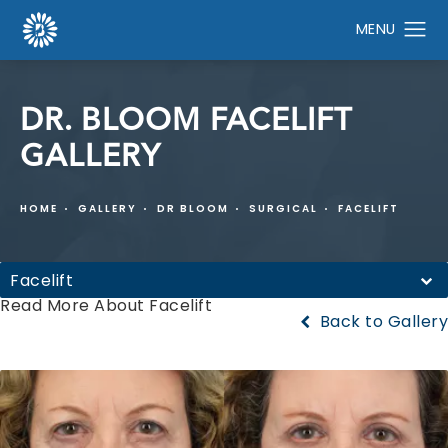
DR. BLOOM FACELIFT
GALLERY
HOME
GALLERY
DR BLOOM
SURGICAL
FACELIFT
Facelift
Read More About Facelift
Back to Gallery